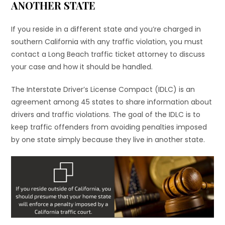
ANOTHER STATE
If you reside in a different state and you’re charged in
southern California with any traffic violation, you must
contact a Long Beach traffic ticket attorney to discuss
your case and how it should be handled.
The Interstate Driver’s License Compact (IDLC) is an
agreement among 45 states to share information about
drivers and traffic violations. The goal of the IDLC is to
keep traffic offenders from avoiding penalties imposed
by one state simply because they live in another state.