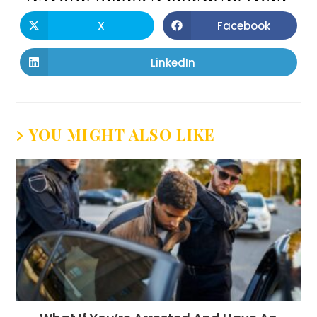
X
Facebook
LinkedIn
YOU MIGHT ALSO LIKE