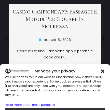
Casino Campione App: Passaggi E
Casino Campione App: Passaggi E
Casino Campione App: Passaggi E
Metodi Per Giocare In
Metodi Per Giocare In
Metodi Per Giocare In
Sicurezza
Sicurezza
Sicurezza
august 8, 2026
august 8, 2026
august 8, 2026
Cos’è la Casino Campione app e perché è
Cos’è la Casino Campione app e perché è
popolare in…
popolare in…
LEARN MORE
LEARN MORE
LEARN MORE
Manage your privacy
We use cookies to run our website, understand how visitors use it,
and improve your experience. Some cookies are essential; others
(like analytics) are only used with your consent. You can accept
LAW OFFICES OF JERRY NICHOLSON © COPYRIGHT 2024 –
all, reject non-essential cookies, or manage your preferences at
POWERED BY
MEDIATAMER CORP.
any time.
Read more about these purposes