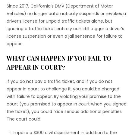
Since 2017, California’s DMV (Department of Motor
Vehicles) no longer automatically suspends or revokes a
driver’s license for unpaid traffic tickets alone, but
ignoring a traffic ticket entirely can still trigger a driver’s
license suspension or even a jail sentence for failure to
appear.
WHAT CAN HAPPEN IF YOU FAIL TO
APPEAR IN COURT?
If you do not pay a traffic ticket, and if you do not
appear in court to challenge it, you could be charged
with failure to appear. By violating your promise to the
court (you promised to appear in court when you signed
the ticket), you could face serious additional penalties.
The court could:
Impose a $300 civil assessment in addition to the