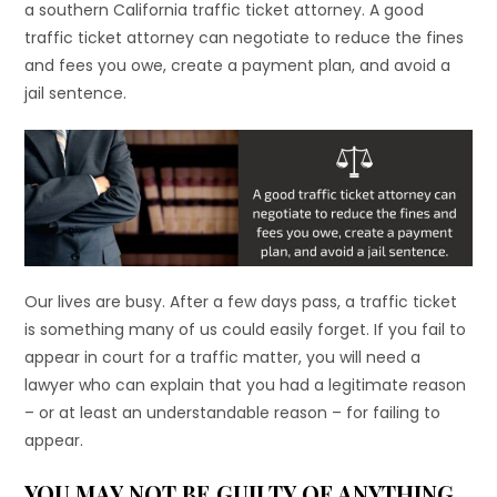
a southern California traffic ticket attorney. A good
traffic ticket attorney can negotiate to reduce the fines
and fees you owe, create a payment plan, and avoid a
jail sentence.
Our lives are busy. After a few days pass, a traffic ticket
is something many of us could easily forget. If you fail to
appear in court for a traffic matter, you will need a
lawyer who can explain that you had a legitimate reason
– or at least an understandable reason – for failing to
appear.
YOU MAY NOT BE GUILTY OF ANYTHING