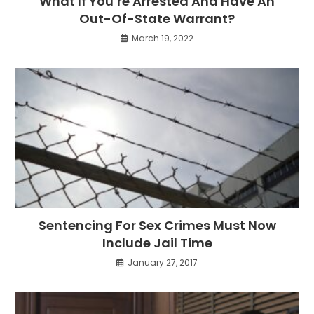
What If You’re Arrested And Have An
Out-Of-State Warrant?
March 19, 2022
Sentencing For Sex Crimes Must Now
Include Jail Time
January 27, 2017