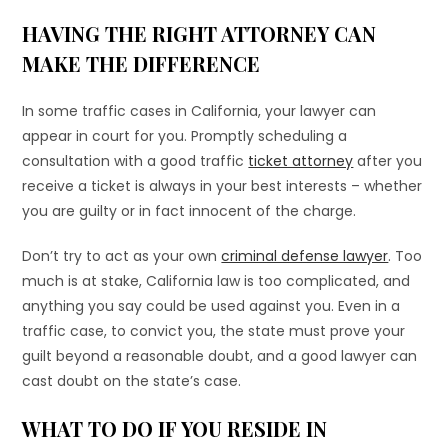
HAVING THE RIGHT ATTORNEY CAN
MAKE THE DIFFERENCE
In some traffic cases in California, your lawyer can
appear in court for you. Promptly scheduling a
consultation with a good traffic
ticket attorney
after you
receive a ticket is always in your best interests – whether
you are guilty or in fact innocent of the charge.
Don’t try to act as your own
criminal defense lawyer
. Too
much is at stake, California law is too complicated, and
anything you say could be used against you. Even in a
traffic case, to convict you, the state must prove your
guilt beyond a reasonable doubt, and a good lawyer can
cast doubt on the state’s case.
WHAT TO DO IF YOU RESIDE IN