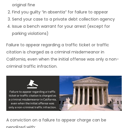
original fine
Find you guilty “in absentia” for failure to appear
Send your case to a private debt collection agency
Issue a bench warrant for your arrest (except for
parking violations)
Failure to appear regarding a traffic ticket or traffic
citation is charged as a criminal misdemeanor in
California, even when the initial offense was only a non-
criminal traffic infraction.
A conviction on a failure to appear charge can be
penalized with: