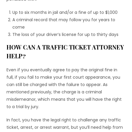
Up to six months in jail and/or a fine of up to $1,000
A criminal record that may follow you for years to
come
The loss of your driver’s license for up to thirty days
HOW CAN A TRAFFIC TICKET ATTORNEY
HELP?
Even if you eventually agree to pay the original fine in
full, if you fail to make your first court appearance, you
can still be charged with the failure to appear. As
mentioned previously, the charge is a criminal
misdemeanor, which means that you will have the right
to a trial by jury.
In fact, you have the legal right to challenge any traffic
ticket, arrest, or arrest warrant, but you’ll need help from