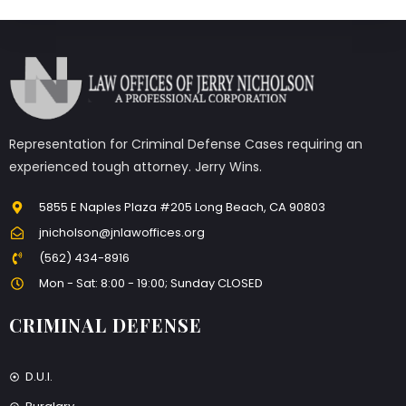
Representation for Criminal Defense Cases requiring an
experienced tough attorney. Jerry Wins.
5855 E Naples Plaza #205 Long Beach, CA 90803
jnicholson@jnlawoffices.org
(562) 434-8916
Mon - Sat: 8:00 - 19:00; Sunday CLOSED
CRIMINAL DEFENSE
D.U.I.