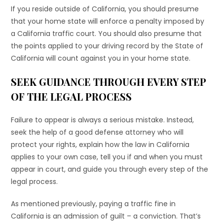
If you reside outside of California, you should presume
that your home state will enforce a penalty imposed by
a California traffic court. You should also presume that
the points applied to your driving record by the State of
California will count against you in your home state.
SEEK GUIDANCE THROUGH EVERY STEP
OF THE LEGAL PROCESS
Failure to appear is always a serious mistake. Instead,
seek the help of a good defense attorney who will
protect your rights, explain how the law in California
applies to your own case, tell you if and when you must
appear in court, and guide you through every step of the
legal process.
As mentioned previously, paying a traffic fine in
California is an admission of guilt – a conviction. That’s