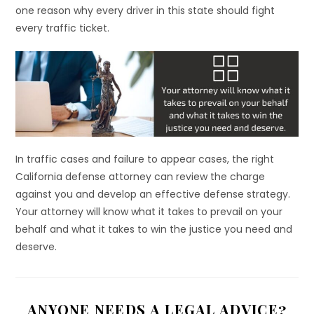
one reason why every driver in this state should fight
every traffic ticket.
In traffic cases and failure to appear cases, the right
California defense attorney can review the charge
against you and develop an effective defense strategy.
Your attorney will know what it takes to prevail on your
behalf and what it takes to win the justice you need and
deserve.
ANYONE NEEDS A LEGAL ADVICE?