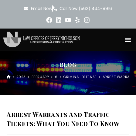
Email Now
Call Now (562) 434-8916
BLOG
>
2023
>
FEBRUARY
>
6
>
CRIMINAL DEFENSE
>
ARREST WARRANTS
Arrest Warrants And Traffic
Tickets: What You Need To Know