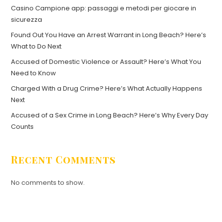
Casino Campione app: passaggi e metodi per giocare in
sicurezza
Found Out You Have an Arrest Warrant in Long Beach? Here’s
What to Do Next
Accused of Domestic Violence or Assault? Here’s What You
Need to Know
Charged With a Drug Crime? Here’s What Actually Happens
Next
Accused of a Sex Crime in Long Beach? Here’s Why Every Day
Counts
Recent Comments
No comments to show.