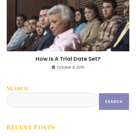
How Is A Trial Date Set?
October 9, 2015
Search
SEARCH
Recent Posts