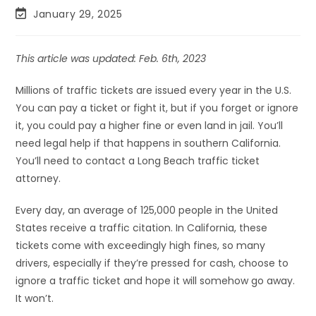
January 29, 2025
This article was updated: Feb. 6th, 2023
Millions of traffic tickets are issued every year in the U.S.
You can pay a ticket or fight it, but if you forget or ignore
it, you could pay a higher fine or even land in jail. You’ll
need legal help if that happens in southern California.
You’ll need to contact a Long Beach traffic ticket
attorney.
Every day, an average of 125,000 people in the United
States receive a traffic citation. In California, these
tickets come with exceedingly high fines, so many
drivers, especially if they’re pressed for cash, choose to
ignore a traffic ticket and hope it will somehow go away.
It won’t.