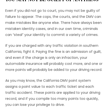
Even if you did not go to court, you may not be guilty of
failure to appear. The cops, the courts, and the DMV can
make mistakes like anyone else. There have always been
mistaken identity cases, and in our own time, criminals
can “steal” your identity to commit a variety of crimes.
If you are charged with any traffic violation in southern
California, fight it. Paying the fine is an admission of guilt,
and even if the charge is only an infraction, your
automobile insurance will probably cost more, and one or
more points will probably be added to your driving record.
As you may know, the California DMV point system
assigns a point value to each traffic ticket and each
traffic accident. These points are applied to your driving
record, and if you compile too many points too quickly,
you can lose your privilege to drive.