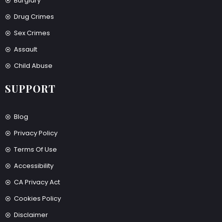
Burglary
Drug Crimes
Sex Crimes
Assault
Child Abuse
SUPPORT
Blog
Privacy Policy
Terms Of Use
Accessibility
CA Privacy Act
Cookies Policy
Disclaimer