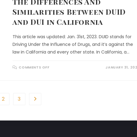
The Differences And
Similarities Between DUID
and DUI in California
This article was updated: Jan. 31st, 2023. DUID stands for
Driving Under the Influence of Drugs, and it’s against the
law in California and every other state. In California, a…
COMMENTS OFF
JANUARY 31, 20
2
3