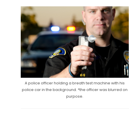
A police officer holding a breath test machine with his
police car in the background. *the officer was blurred on
purpose.