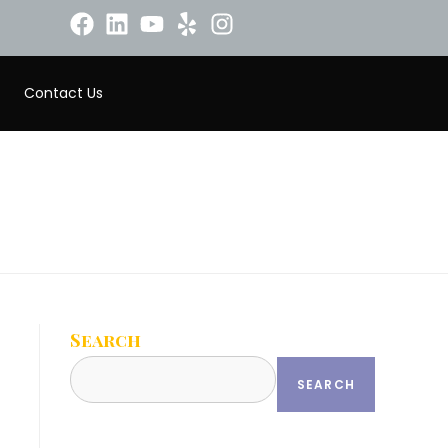
Contact Us
Search
SEARCH