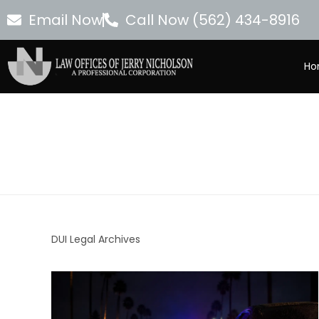
Email Now
Call Now (562) 434-8916
Ho
DUI Legal Archives