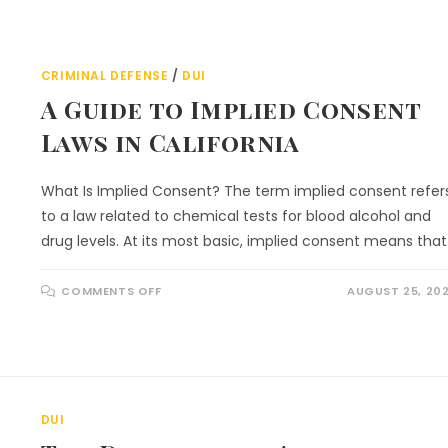
CRIMINAL DEFENSE
/
DUI
A Guide to Implied Consent
Laws in California
What Is Implied Consent? The term implied consent refer
to a law related to chemical tests for blood alcohol and
drug levels. At its most basic, implied consent means tha
COMMENTS OFF
AUGUST 25, 20
DUI