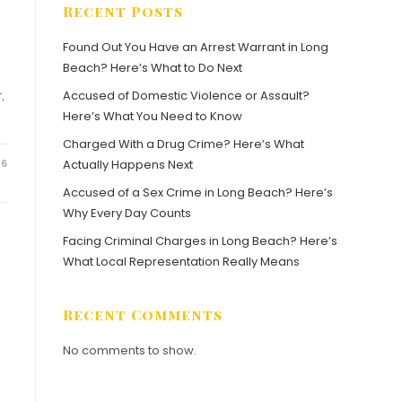
Recent Posts
Found Out You Have an Arrest Warrant in Long
Beach? Here’s What to Do Next
.
Accused of Domestic Violence or Assault?
Here’s What You Need to Know
Charged With a Drug Crime? Here’s What
26
Actually Happens Next
Accused of a Sex Crime in Long Beach? Here’s
Why Every Day Counts
Facing Criminal Charges in Long Beach? Here’s
What Local Representation Really Means
Recent Comments
No comments to show.