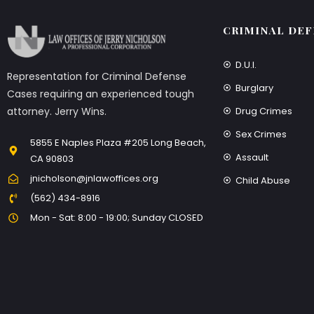
CRIMINAL DEF
D.U.I.
Representation for Criminal Defense
Burglary
Cases requiring an experienced tough
Drug Crimes
attorney. Jerry Wins.
Sex Crimes
5855 E Naples Plaza #205 Long Beach,
Assault
CA 90803
jnicholson@jnlawoffices.org
Child Abuse
(562) 434-8916
Mon - Sat: 8:00 - 19:00; Sunday CLOSED