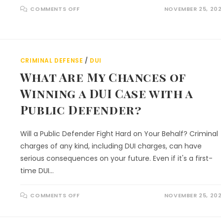
COMMENTS OFF
NOVEMBER 25, 20
CRIMINAL DEFENSE
/
DUI
What Are My Chances of
Winning a DUI Case with a
Public Defender?
Will a Public Defender Fight Hard on Your Behalf? Criminal
charges of any kind, including DUI charges, can have
serious consequences on your future. Even if it's a first-
time DUI…
COMMENTS OFF
NOVEMBER 25, 20