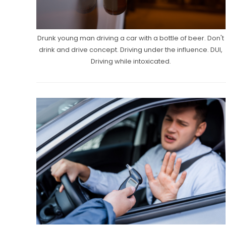
Drunk young man driving a car with a bottle of beer. Don't
drink and drive concept. Driving under the influence. DUI,
Driving while intoxicated.