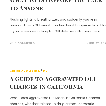
What to Do Before You Talk
to Anyone
Flashing lights, a breathalyzer, and suddenly you're in
handcuffs — a DUI arrest can feel like it happened in a blur
If you're now searching for DUI defense attorneys near…
0 COMMENTS
JUNE 22, 20
CRIMINAL DEFENSE
/
DUI
A Guide to Aggravated DUI
Charges in California
What Does Aggravated DUI Mean in California Criminal
charges, whether related to drug crimes, domestic