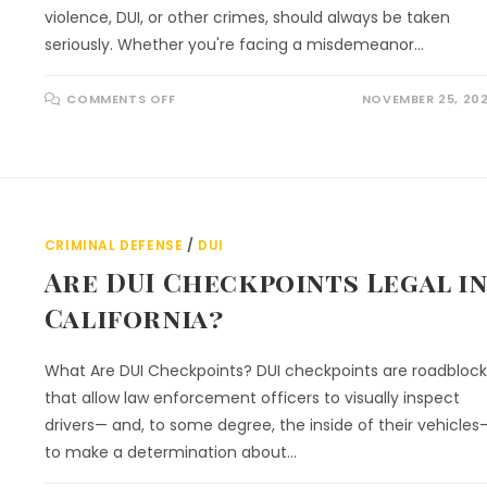
violence, DUI, or other crimes, should always be taken
seriously. Whether you're facing a misdemeanor…
COMMENTS OFF
NOVEMBER 25, 20
CRIMINAL DEFENSE
/
DUI
Are DUI Checkpoints Legal i
California?
What Are DUI Checkpoints? DUI checkpoints are roadblock
that allow law enforcement officers to visually inspect
drivers— and, to some degree, the inside of their vehicles
to make a determination about…