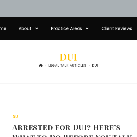
me
About
Practice Areas
Client Reviews
DUI
>
LEGAL TALK ARTICLES
>
DUI
DUI
Arrested for DUI? Here’s