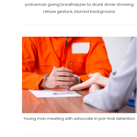
policeman giving breathalyzer to drunk driver showing
refuse gesture, blurred background.
Young man meeting with advocate in pre-trial detention