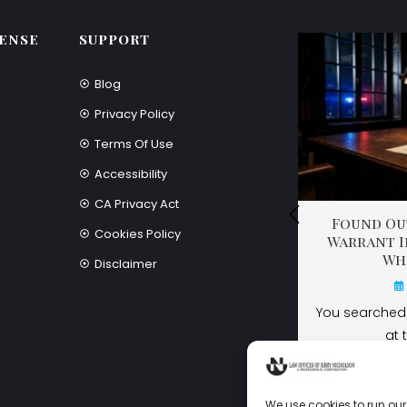
ENSE
SUPPORT
Blog
Privacy Policy
Terms Of Use
Accessibility
CA Privacy Act
Found Out
Found Out
Found Out
Cookies Policy
Warrant I
Warrant I
Warrant I
Wh
Wh
Wh
Disclaimer
You searched 
You searched 
at 
at 
We use cookies to run our