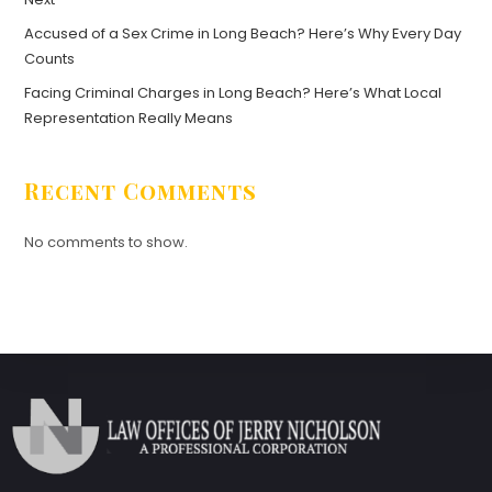
Accused of a Sex Crime in Long Beach? Here’s Why Every Day
Counts
Facing Criminal Charges in Long Beach? Here’s What Local
Representation Really Means
Recent Comments
No comments to show.