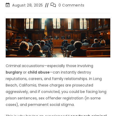
August 28, 2025
0 Comments
Criminal accusations—especially those involving
burglary
or
child abuse
—can instantly destroy
reputations, careers, and family relationships. In Long
Beach, California, these charges are prosecuted
aggressively, and if convicted, you could be facing long
prison sentences, sex offender registration (in some
cases), and permanent social stigma.