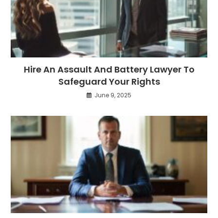
Hire An Assault And Battery Lawyer To
Safeguard Your Rights
June 9, 2025