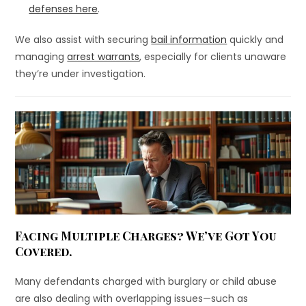
defenses here
.
We also assist with securing
bail information
quickly and
managing
arrest warrants
, especially for clients unaware
they’re under investigation.
Facing Multiple Charges? We’ve Got You
Covered.
Many defendants charged with burglary or child abuse
are also dealing with overlapping issues—such as