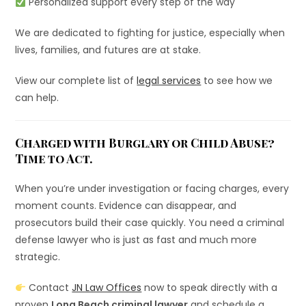
Personalized support every step of the way
We are dedicated to fighting for justice, especially when
lives, families, and futures are at stake.
View our complete list of
legal services
to see how we
can help.
Charged with Burglary or Child Abuse?
Time to Act.
When you’re under investigation or facing charges, every
moment counts. Evidence can disappear, and
prosecutors build their case quickly. You need a criminal
defense lawyer who is just as fast and much more
strategic.
Contact
JN Law Offices
now to speak directly with a
proven
Long Beach criminal lawyer
and schedule a