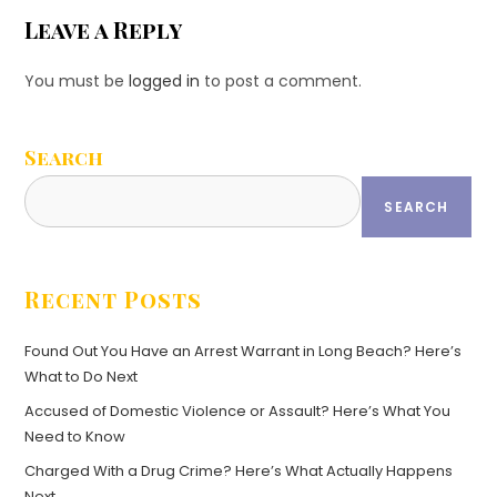
Leave a Reply
You must be
logged in
to post a comment.
Search
SEARCH
Recent Posts
Found Out You Have an Arrest Warrant in Long Beach? Here’s
What to Do Next
Accused of Domestic Violence or Assault? Here’s What You
Need to Know
Charged With a Drug Crime? Here’s What Actually Happens
Next