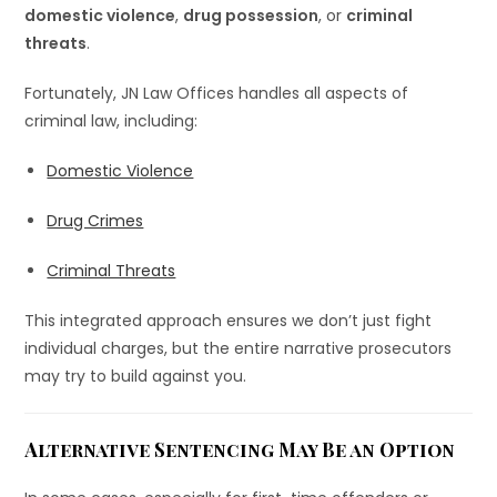
domestic violence
,
drug possession
, or
criminal
threats
.
Fortunately, JN Law Offices handles all aspects of
criminal law, including:
Domestic Violence
Drug Crimes
Criminal Threats
This integrated approach ensures we don’t just fight
individual charges, but the entire narrative prosecutors
may try to build against you.
Alternative Sentencing May Be an Option