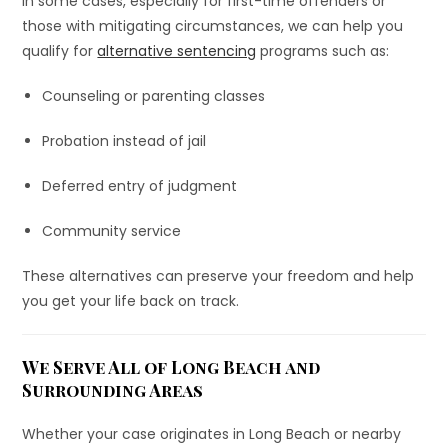
In some cases, especially for first-time offenders or
those with mitigating circumstances, we can help you
qualify for
alternative sentencing
programs such as:
Counseling or parenting classes
Probation instead of jail
Deferred entry of judgment
Community service
These alternatives can preserve your freedom and help
you get your life back on track.
We Serve All of Long Beach and
Surrounding Areas
Whether your case originates in Long Beach or nearby