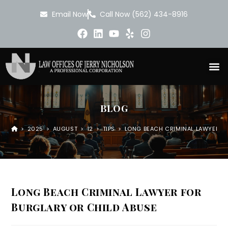
Email Now
Call Now (562) 434-8916
BLOG
>
2025
>
AUGUST
>
12
>
TIPS
>
LONG BEACH CRIMINAL LAWYER FO
Long Beach Criminal Lawyer for
Burglary or Child Abuse