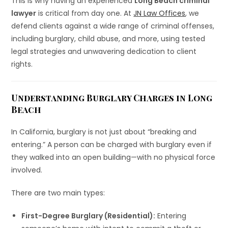
This is why having an experienced
Long Beach criminal
lawyer
is critical from day one. At
JN Law Offices
, we
defend clients against a wide range of criminal offenses,
including burglary, child abuse, and more, using tested
legal strategies and unwavering dedication to client
rights.
Understanding Burglary Charges in Long
Beach
In California, burglary is not just about “breaking and
entering.” A person can be charged with burglary even if
they walked into an open building—with no physical force
involved.
There are two main types:
First-Degree Burglary (Residential):
Entering