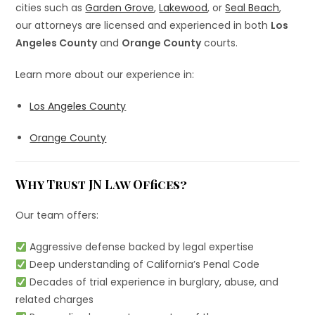
cities such as
Garden Grove
,
Lakewood
, or
Seal Beach
,
our attorneys are licensed and experienced in both
Los
Angeles County
and
Orange County
courts.
Learn more about our experience in:
Los Angeles County
Orange County
Why Trust JN Law Offices?
Our team offers:
Aggressive defense backed by legal expertise
Deep understanding of California’s Penal Code
Decades of trial experience in burglary, abuse, and
related charges