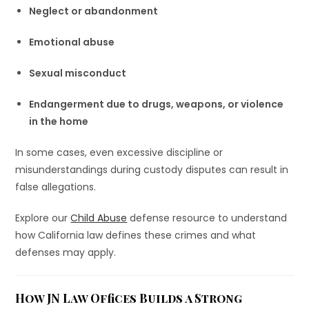
Neglect or abandonment
Emotional abuse
Sexual misconduct
Endangerment due to drugs, weapons, or violence
in the home
In some cases, even excessive discipline or
misunderstandings during custody disputes can result in
false allegations.
Explore our
Child Abuse
defense resource to understand
how California law defines these crimes and what
defenses may apply.
How JN Law Offices Builds a Strong