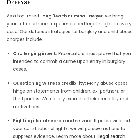
Defense
As a top-rated
Long Beach criminal lawyer
, we bring
years of courtroom experience and legal insight to every
case. Our defense strategies for burglary and child abuse
charges include:
Challenging intent:
Prosecutors must prove that you
intended to commit a crime upon entry in burglary
cases.
Questioning witness credibility:
Many abuse cases
hinge on statements from children, ex-partners, or
third parties. We closely examine their credibility and
motivations.
Fighting illegal search and seizure:
If police violated
your constitutional rights, we will pursue motions to
suppress evidence. Learn more about
illegal search