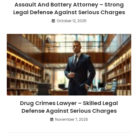
Assault And Battery Attorney – Strong
Legal Defense Against Serious Charges
October 12, 2025
Drug Crimes Lawyer – Skilled Legal
Defense Against Serious Charges
November 7, 2025