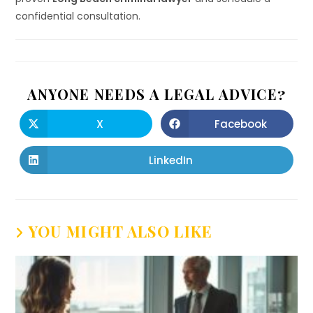
confidential consultation.
ANYONE NEEDS A LEGAL ADVICE?
X
Facebook
LinkedIn
YOU MIGHT ALSO LIKE