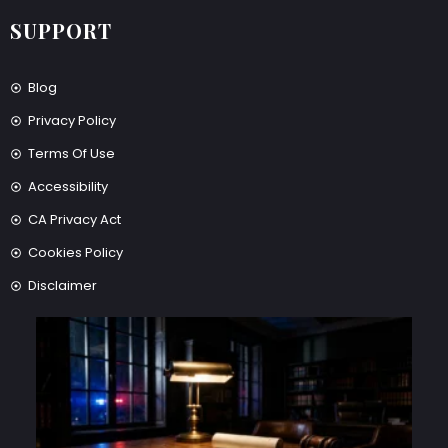
SUPPORT
Blog
Privacy Policy
Terms Of Use
Accessibility
CA Privacy Act
Cookies Policy
Disclaimer