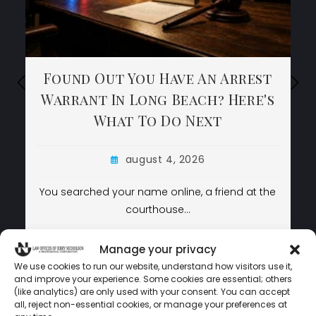
Found Out You Have An Arrest
Found Out You Have An Arrest
Found Out You Have An Arrest
Warrant In Long Beach? Here's
Warrant In Long Beach? Here's
Warrant In Long Beach? Here's
What To Do Next
What To Do Next
What To Do Next
august 4, 2026
august 4, 2026
august 4, 2026
You searched your name online, a friend at the
You searched your name online, a friend at the
courthouse…
courthouse…
LEARN MORE
LEARN MORE
LEARN MORE
Manage your privacy
We use cookies to run our website, understand how visitors use it,
and improve your experience. Some cookies are essential; others
(like analytics) are only used with your consent. You can accept
LAW OFFICES OF JERRY NICHOLSON © COPYRIGHT 2024 –
all, reject non-essential cookies, or manage your preferences at
POWERED BY
MEDIATAMER CORP.