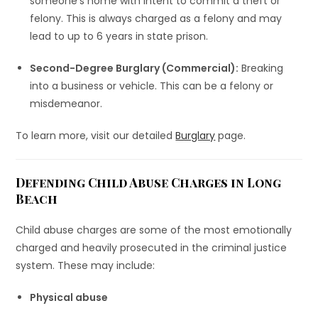
someone’s home with intent to commit a theft or
felony. This is always charged as a felony and may
lead to up to 6 years in state prison.
Second-Degree Burglary (Commercial):
Breaking
into a business or vehicle. This can be a felony or
misdemeanor.
To learn more, visit our detailed
Burglary
page.
Defending Child Abuse Charges in Long
Beach
Child abuse charges are some of the most emotionally
charged and heavily prosecuted in the criminal justice
system. These may include:
Physical abuse