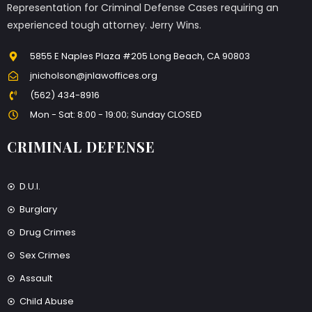
Representation for Criminal Defense Cases requiring an
experienced tough attorney. Jerry Wins.
5855 E Naples Plaza #205 Long Beach, CA 90803
jnicholson@jnlawoffices.org
(562) 434-8916
Mon - Sat: 8:00 - 19:00; Sunday CLOSED
CRIMINAL DEFENSE
D.U.I.
Burglary
Drug Crimes
Sex Crimes
Assault
Child Abuse