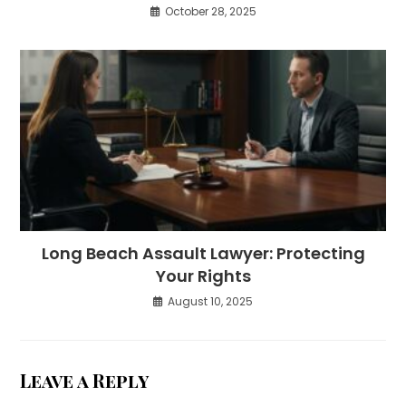
October 28, 2025
Long Beach Assault Lawyer: Protecting
Your Rights
August 10, 2025
Leave a Reply