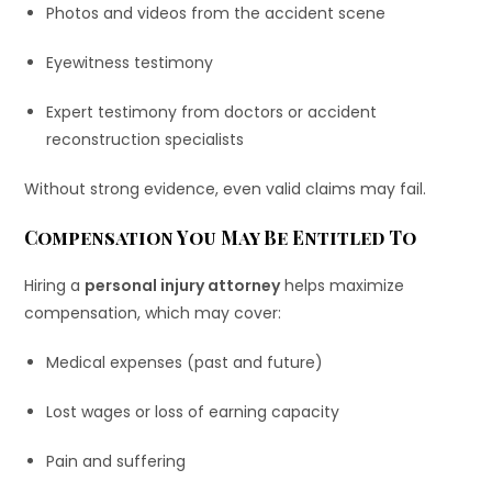
Photos and videos from the accident scene
Eyewitness testimony
Expert testimony from doctors or accident
reconstruction specialists
Without strong evidence, even valid claims may fail.
Compensation You May Be Entitled To
Hiring a
personal injury attorney
helps maximize
compensation, which may cover:
Medical expenses (past and future)
Lost wages or loss of earning capacity
Pain and suffering