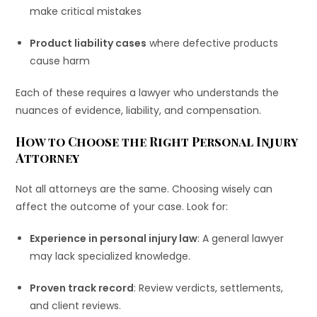
make critical mistakes
Product liability cases
where defective products
cause harm
Each of these requires a lawyer who understands the
nuances of evidence, liability, and compensation.
How to Choose the Right Personal Injury
Attorney
Not all attorneys are the same. Choosing wisely can
affect the outcome of your case. Look for:
Experience in personal injury law
: A general lawyer
may lack specialized knowledge.
Proven track record
: Review verdicts, settlements,
and client reviews.