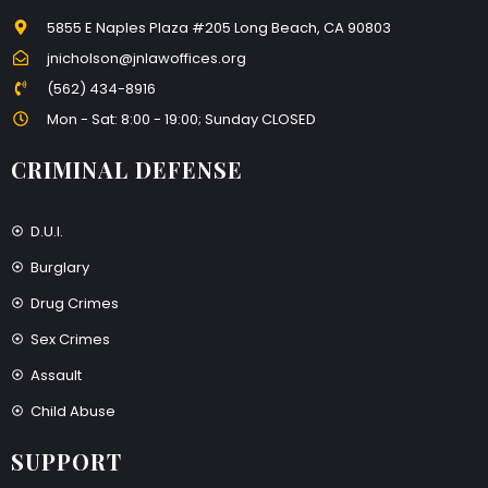
5855 E Naples Plaza #205 Long Beach, CA 90803
jnicholson@jnlawoffices.org
(562) 434-8916
Mon - Sat: 8:00 - 19:00; Sunday CLOSED
CRIMINAL DEFENSE
D.U.I.
Burglary
Drug Crimes
Sex Crimes
Assault
Child Abuse
SUPPORT