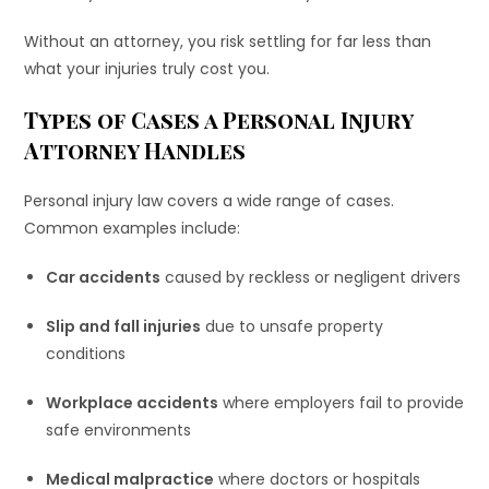
Without an attorney, you risk settling for far less than
what your injuries truly cost you.
Types of Cases a Personal Injury
Attorney Handles
Personal injury law covers a wide range of cases.
Common examples include:
Car accidents
caused by reckless or negligent drivers
Slip and fall injuries
due to unsafe property
conditions
Workplace accidents
where employers fail to provide
safe environments
Medical malpractice
where doctors or hospitals