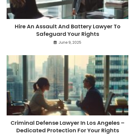
Hire An Assault And Battery Lawyer To
Safeguard Your Rights
June 9, 2025
Criminal Defense Lawyer In Los Angeles –
Dedicated Protection For Your Rights