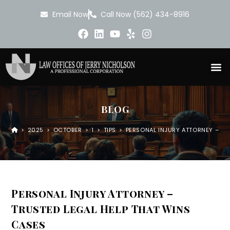
Email Now
Call Now (562) 434-8916
BLOG
>
2025
>
OCTOBER
>
1
>
TIPS
>
PERSONAL INJURY ATTORNEY – TR
Personal Injury Attorney –
Trusted Legal Help That Wins
Cases