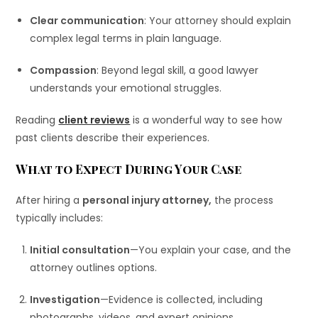
Clear communication
: Your attorney should explain
complex legal terms in plain language.
Compassion
: Beyond legal skill, a good lawyer
understands your emotional struggles.
Reading
client reviews
is a wonderful way to see how
past clients describe their experiences.
What to Expect During Your Case
After hiring a
personal injury attorney,
the process
typically includes:
Initial consultation
—You explain your case, and the
attorney outlines options.
Investigation
—Evidence is collected, including
photographs, videos, and expert opinions.