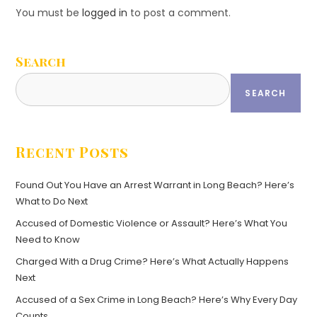
You must be
logged in
to post a comment.
Search
SEARCH
Recent Posts
Found Out You Have an Arrest Warrant in Long Beach? Here’s
What to Do Next
Accused of Domestic Violence or Assault? Here’s What You
Need to Know
Charged With a Drug Crime? Here’s What Actually Happens
Next
Accused of a Sex Crime in Long Beach? Here’s Why Every Day
Counts