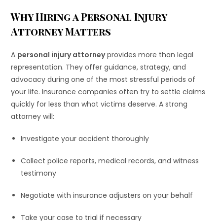
Why Hiring a Personal Injury
Attorney Matters
A
personal injury attorney
provides more than legal
representation. They offer guidance, strategy, and
advocacy during one of the most stressful periods of
your life. Insurance companies often try to settle claims
quickly for less than what victims deserve. A strong
attorney will:
Investigate your accident thoroughly
Collect police reports, medical records, and witness
testimony
Negotiate with insurance adjusters on your behalf
Take your case to trial if necessary