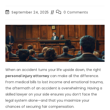
September 24, 2025
0 Comments
When an accident turns your life upside down, the right
personal injury attorney
can make all the difference.
From medical bills to lost income and emotional trauma,
the aftermath of an accident is overwhelming. Having a
skilled lawyer on your side ensures you don’t face the
legal system alone—and that you maximize your
chances of securing fair compensation.