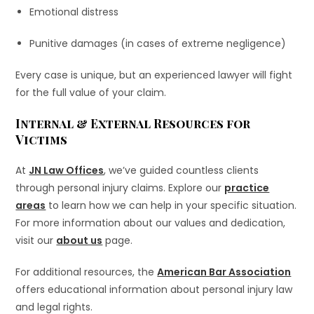
Emotional distress
Punitive damages (in cases of extreme negligence)
Every case is unique, but an experienced lawyer will fight
for the full value of your claim.
Internal & External Resources for
Victims
At
JN Law Offices
, we’ve guided countless clients
through personal injury claims. Explore our
practice
areas
to learn how we can help in your specific situation.
For more information about our values and dedication,
visit our
about us
page.
For additional resources, the
American Bar Association
offers educational information about personal injury law
and legal rights.