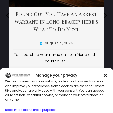
Found Out You Have An Arrest
Found Out You Have An Arrest
Found Out You Have An Arrest
Warrant In Long Beach? Here's
Warrant In Long Beach? Here's
Warrant In Long Beach? Here's
What To Do Next
What To Do Next
What To Do Next
august 4, 2026
august 4, 2026
august 4, 2026
You searched your name online, a friend at the
You searched your name online, a friend at the
courthouse…
courthouse…
LEARN MORE
LEARN MORE
LEARN MORE
Manage your privacy
We use cookies to run our website, understand how visitors use it,
and improve your experience. Some cookies are essential; others
(like analytics) are only used with your consent. You can accept
LAW OFFICES OF JERRY NICHOLSON © COPYRIGHT 2024 –
all, reject non-essential cookies, or manage your preferences at
POWERED BY
MEDIATAMER CORP.
any time.
Read more about these purposes