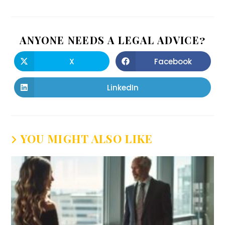
ANYONE NEEDS A LEGAL ADVICE?
X
Facebook
LinkedIn
YOU MIGHT ALSO LIKE