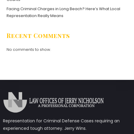
Facing Criminal Charges in Long Beach? Here’s What Local
Representation Really Means
Recent Comments
No comments to show.
Representation for Criminal Defense Cases requiring an
experienced tough attorney. Jerry Wins.