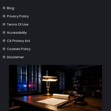
Blog
Privacy Policy
Terms Of Use
Accessibility
CA Privacy Act
Cookies Policy
Disclaimer