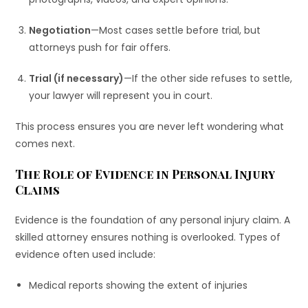
Negotiation
—Most cases settle before trial, but
attorneys push for fair offers.
Trial (if necessary)
—If the other side refuses to settle,
your lawyer will represent you in court.
This process ensures you are never left wondering what
comes next.
The Role of Evidence in Personal Injury
Claims
Evidence is the foundation of any personal injury claim. A
skilled attorney ensures nothing is overlooked. Types of
evidence often used include:
Medical reports showing the extent of injuries