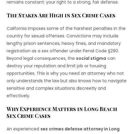
remains constant: your right to a strong, fair defense.
The Stakes Are High in Sex Crime Cases
California imposes some of the harshest penalties in the
country for sexual offenses. Convictions may include
lengthy prison sentences, heavy fines, and mandatory
registration as a sex offender under Penal Code §290.
Beyond legal consequences, the
social stigma
can
destroy your reputation and limit job or housing
opportunities. This is why you need an attorney who not
only understands the law but also knows how to navigate
sensitive and complex situations discreetly and
effectively.
Why Experience Matters in Long Beach
Sex Crime Cases
An experienced
sex crimes defense attorney in Long