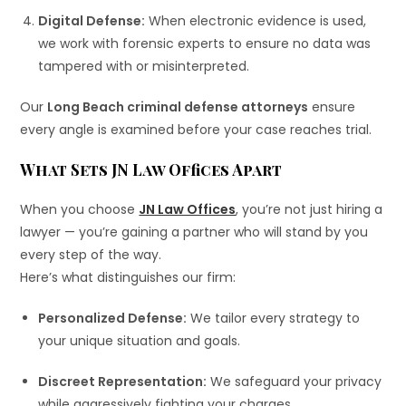
Digital Defense:
When electronic evidence is used,
we work with forensic experts to ensure no data was
tampered with or misinterpreted.
Our
Long Beach criminal defense attorneys
ensure
every angle is examined before your case reaches trial.
What Sets JN Law Offices Apart
When you choose
JN Law Offices
, you’re not just hiring a
lawyer — you’re gaining a partner who will stand by you
every step of the way.
Here’s what distinguishes our firm:
Personalized Defense:
We tailor every strategy to
your unique situation and goals.
Discreet Representation:
We safeguard your privacy
while aggressively fighting your charges.