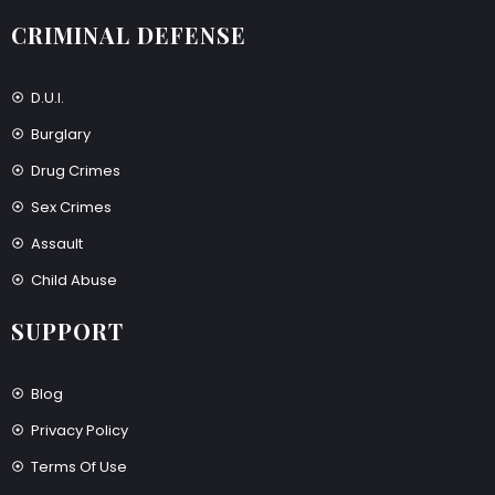
CRIMINAL DEFENSE
D.U.I.
Burglary
Drug Crimes
Sex Crimes
Assault
Child Abuse
SUPPORT
Blog
Privacy Policy
Terms Of Use