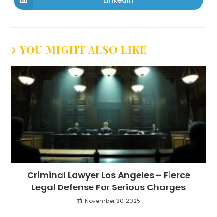
LinkedIn
YOU MIGHT ALSO LIKE
Criminal Lawyer Los Angeles – Fierce
Legal Defense For Serious Charges
November 30, 2025