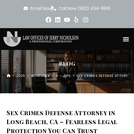
Email Now
Call Now (562) 434-8916
BLOG
>
2025
>
NOVEMBER
>
4
>
TIPS
>
SEX CRIMES DEFENSE ATTORNEY 
Sex Crimes Defense Attorney in
Long Beach, CA – Fearless Legal
Protection You Can Trust