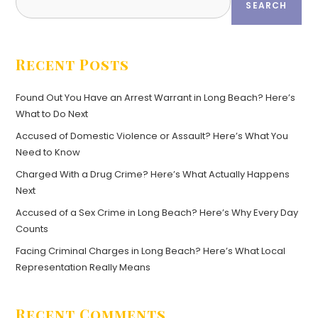
SEARCH
Recent Posts
Found Out You Have an Arrest Warrant in Long Beach? Here’s
What to Do Next
Accused of Domestic Violence or Assault? Here’s What You
Need to Know
Charged With a Drug Crime? Here’s What Actually Happens
Next
Accused of a Sex Crime in Long Beach? Here’s Why Every Day
Counts
Facing Criminal Charges in Long Beach? Here’s What Local
Representation Really Means
Recent Comments