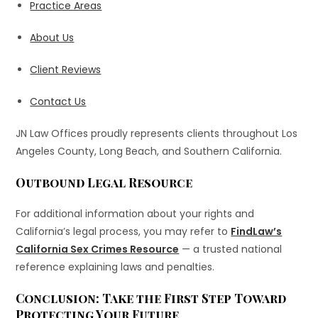
Practice Areas
About Us
Client Reviews
Contact Us
JN Law Offices proudly represents clients throughout Los
Angeles County, Long Beach, and Southern California.
Outbound Legal Resource
For additional information about your rights and
California’s legal process, you may refer to
FindLaw’s
California Sex Crimes Resource
— a trusted national
reference explaining laws and penalties.
Conclusion: Take the First Step Toward
Protecting Your Future