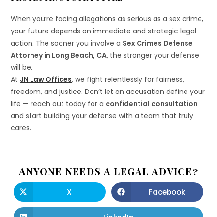
When you’re facing allegations as serious as a sex crime,
your future depends on immediate and strategic legal
action. The sooner you involve a
Sex Crimes Defense
Attorney in Long Beach, CA
, the stronger your defense
will be.
At
JN Law Offices
, we fight relentlessly for fairness,
freedom, and justice. Don’t let an accusation define your
life — reach out today for a
confidential consultation
and start building your defense with a team that truly
cares.
ANYONE NEEDS A LEGAL ADVICE?
X
Facebook