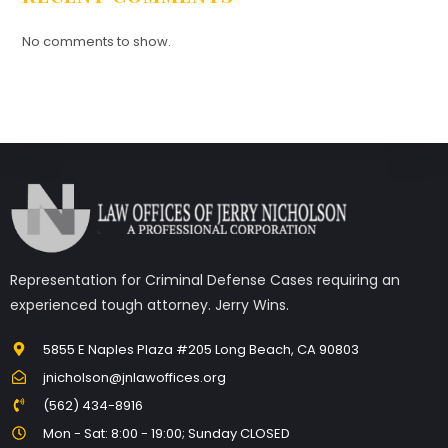
No comments to show.
Representation for Criminal Defense Cases requiring an
experienced tough attorney. Jerry Wins.
5855 E Naples Plaza #205 Long Beach, CA 90803
jnicholson@jnlawoffices.org
(562) 434-8916
Mon - Sat: 8:00 - 19:00; Sunday CLOSED