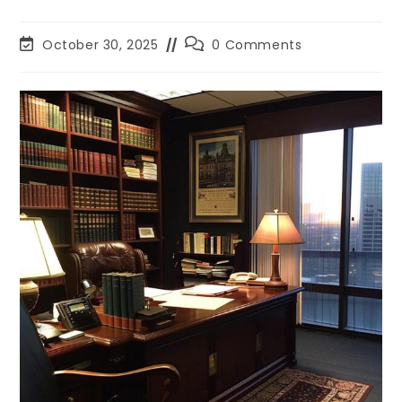
October 30, 2025
0 Comments