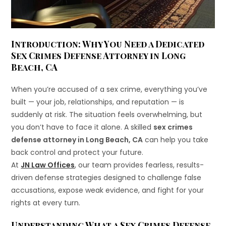
Introduction: Why You Need a Dedicated
Sex Crimes Defense Attorney in Long
Beach, CA
When you’re accused of a sex crime, everything you’ve
built — your job, relationships, and reputation — is
suddenly at risk. The situation feels overwhelming, but
you don’t have to face it alone. A skilled
sex crimes
defense attorney in Long Beach, CA
can help you take
back control and protect your future.
At
JN Law Offices
, our team provides fearless, results-
driven defense strategies designed to challenge false
accusations, expose weak evidence, and fight for your
rights at every turn.
Understanding What a Sex Crimes Defense