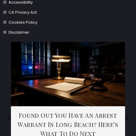
Accessibility
CA Privacy Act
Cookies Policy
Disclaimer
Found Out You Have An Arrest
Found Out You Have An Arrest
Found Out You Have An Arrest
Warrant In Long Beach? Here's
Warrant In Long Beach? Here's
Warrant In Long Beach? Here's
What To Do Next
What To Do Next
What To Do Next