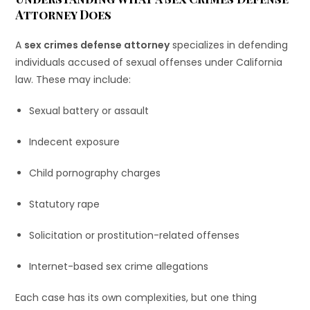
Attorney Does
A
sex crimes defense attorney
specializes in defending
individuals accused of sexual offenses under California
law. These may include:
Sexual battery or assault
Indecent exposure
Child pornography charges
Statutory rape
Solicitation or prostitution-related offenses
Internet-based sex crime allegations
Each case has its own complexities, but one thing