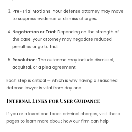
Pre-Trial Motions:
Your defense attorney may move
to suppress evidence or dismiss charges.
Negotiation or Trial:
Depending on the strength of
the case, your attorney may negotiate reduced
penalties or go to trial.
Resolution:
The outcome may include dismissal,
acquittal, or a plea agreement.
Each step is critical — which is why having a seasoned
defense lawyer is vital from day one.
Internal Links for User Guidance
If you or a loved one faces criminal charges, visit these
pages to learn more about how our firm can help: