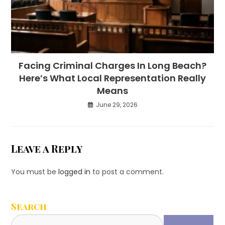
Facing Criminal Charges In Long Beach?
Here’s What Local Representation Really
Means
June 29, 2026
Leave a Reply
You must be
logged in
to post a comment.
Search