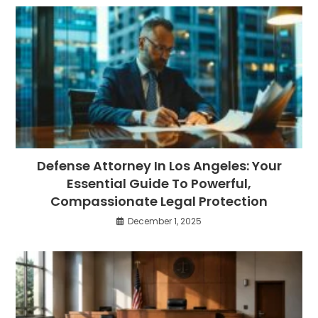
Defense Attorney In Los Angeles: Your
Essential Guide To Powerful,
Compassionate Legal Protection
December 1, 2025