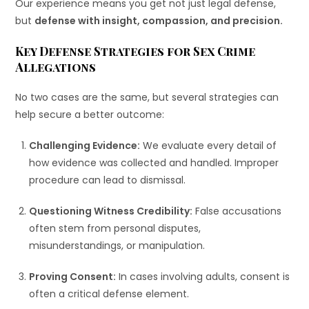
Our experience means you get not just legal defense,
but
defense with insight, compassion, and precision.
Key Defense Strategies for Sex Crime
Allegations
No two cases are the same, but several strategies can
help secure a better outcome:
Challenging Evidence:
We evaluate every detail of
how evidence was collected and handled. Improper
procedure can lead to dismissal.
Questioning Witness Credibility:
False accusations
often stem from personal disputes,
misunderstandings, or manipulation.
Proving Consent:
In cases involving adults, consent is
often a critical defense element.