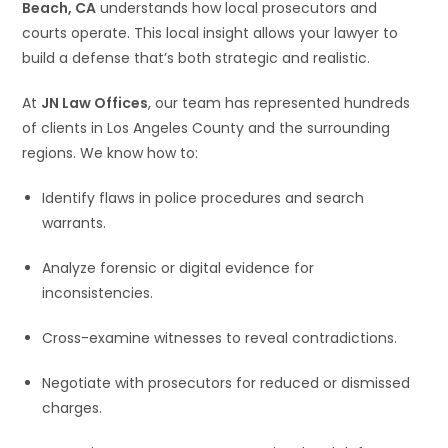
Beach, CA
understands how local prosecutors and
courts operate. This local insight allows your lawyer to
build a defense that’s both strategic and realistic.
At
JN Law Offices
, our team has represented hundreds
of clients in Los Angeles County and the surrounding
regions. We know how to:
Identify flaws in police procedures and search
warrants.
Analyze forensic or digital evidence for
inconsistencies.
Cross-examine witnesses to reveal contradictions.
Negotiate with prosecutors for reduced or dismissed
charges.