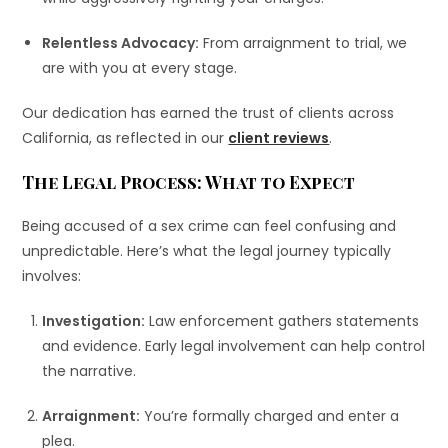
Relentless Advocacy:
From arraignment to trial, we
are with you at every stage.
Our dedication has earned the trust of clients across
California, as reflected in our
client reviews
.
The Legal Process: What to Expect
Being accused of a sex crime can feel confusing and
unpredictable. Here’s what the legal journey typically
involves:
Investigation:
Law enforcement gathers statements
and evidence. Early legal involvement can help control
the narrative.
Arraignment:
You’re formally charged and enter a
plea.