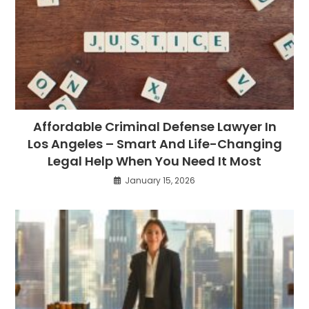
Affordable Criminal Defense Lawyer In
Los Angeles – Smart And Life-Changing
Legal Help When You Need It Most
January 15, 2026