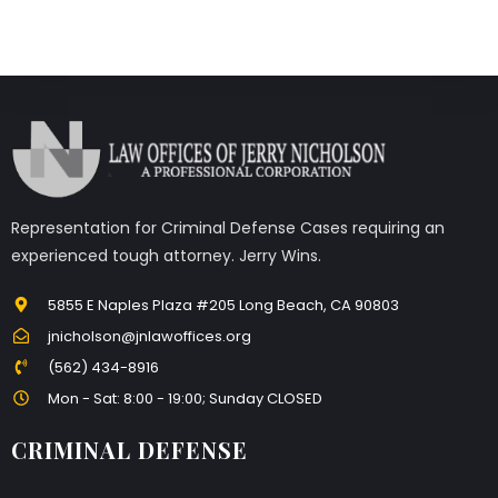
Representation for Criminal Defense Cases requiring an
experienced tough attorney. Jerry Wins.
5855 E Naples Plaza #205 Long Beach, CA 90803
jnicholson@jnlawoffices.org
(562) 434-8916
Mon - Sat: 8:00 - 19:00; Sunday CLOSED
CRIMINAL DEFENSE