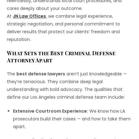
relentlessly, understands local court procedures, and
cares deeply about your outcome.
At
JN Law Offices
, we combine legal experience,
strategic negotiation, and personal commitment to
deliver results that protect our clients’ freedom and
reputation.
What Sets the Best Criminal Defense
Attorney Apart
The
best defense lawyers
aren’t just knowledgeable —
they’re tenacious. They combine deep legal
understanding with bold advocacy. The qualities that
define our Los Angeles criminal defense team include:
Extensive Courtroom Experience:
We know how LA
prosecutors build their cases — and how to take them
apart.