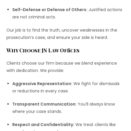
Self-Defense or Defense of Others:
Justified actions
are not criminal acts.
Our job is to find the truth, uncover weaknesses in the
prosecution’s case, and ensure your side is heard.
Why Choose JN Law Offices
Clients choose our firm because we blend experience
with dedication. We provide:
Aggressive Representation:
We fight for dismissals
or reductions in every case.
Transparent Communication:
You’ll always know
where your case stands.
Respect and Confidentiality:
We treat clients like