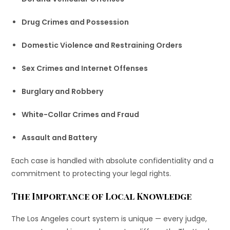
Drug Crimes and Possession
Domestic Violence and Restraining Orders
Sex Crimes and Internet Offenses
Burglary and Robbery
White-Collar Crimes and Fraud
Assault and Battery
Each case is handled with absolute confidentiality and a
commitment to protecting your legal rights.
The Importance of Local Knowledge
The Los Angeles court system is unique — every judge,