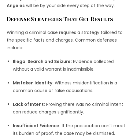
Angeles
will be by your side every step of the way.
Defense Strategies That Get Results
Winning a criminal case requires a strategy tailored to
the specific facts and charges. Common defenses
include:
Illegal Search and Seizure:
Evidence collected
without a valid warrant is inadmissible.
Mistaken Identity:
Witness misidentification is a
common cause of false accusations.
Lack of Intent:
Proving there was no criminal intent
can reduce charges significantly.
Insufficient Evidence:
If the prosecution can’t meet
its burden of proof, the case may be dismissed.