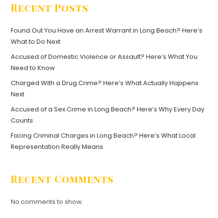
Recent Posts
Found Out You Have an Arrest Warrant in Long Beach? Here’s
What to Do Next
Accused of Domestic Violence or Assault? Here’s What You
Need to Know
Charged With a Drug Crime? Here’s What Actually Happens
Next
Accused of a Sex Crime in Long Beach? Here’s Why Every Day
Counts
Facing Criminal Charges in Long Beach? Here’s What Local
Representation Really Means
Recent Comments
No comments to show.