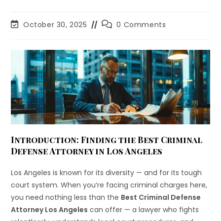
October 30, 2025
0 Comments
Introduction: Finding the Best Criminal
Defense Attorney in Los Angeles
Los Angeles is known for its diversity — and for its tough
court system. When you’re facing criminal charges here,
you need nothing less than the
Best Criminal Defense
Attorney Los Angeles
can offer — a lawyer who fights