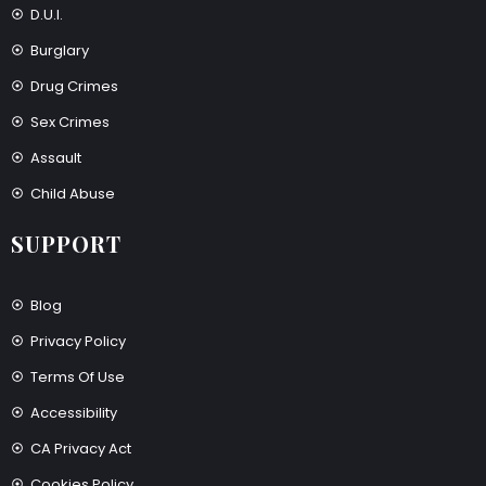
D.U.I.
Burglary
Drug Crimes
Sex Crimes
Assault
Child Abuse
SUPPORT
Blog
Privacy Policy
Terms Of Use
Accessibility
CA Privacy Act
Cookies Policy