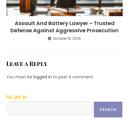
Assault And Battery Lawyer – Trusted
Defense Against Aggressive Prosecution
October 15, 2025
Leave a Reply
You must be
logged in
to post a comment.
Search
SEARCH