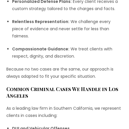
Personalized Defense Plans:
Every client receives a
custom strategy tailored to the charges and facts.
Relentless Representation:
We challenge every
piece of evidence and never settle for less than
fairness.
Compassionate Guidance:
We treat clients with
respect, dignity, and discretion.
Because no two cases are the same, our approach is
always adapted to fit your specific situation.
Common Criminal Cases We Handle in Los
Angeles
As a leading law firm in Southern California, we represent
clients in cases including:
DUI and Vehicular Offenses