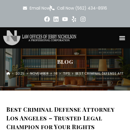
Email Now
Call Now (562) 434-8916
BLOG
>
2025
>
NOVEMBER
>
18
>
TIPS
>
BEST CRIMINAL DEFENSE ATTOR
Best Criminal Defense Attorney
Los Angeles – Trusted Legal
Champion for Your Rights