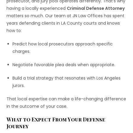
prosecutor, and jury pool operates differently. That’s why
having a locally experienced
Criminal Defense Attorney
matters so much. Our team at JN Law Offices has spent
years defending clients in LA County courts and knows
how to:
Predict how local prosecutors approach specific
charges.
Negotiate favorable plea deals when appropriate.
Build a trial strategy that resonates with Los Angeles
jurors.
That local expertise can make a life-changing difference
in the outcome of your case.
What to Expect From Your Defense
Journey