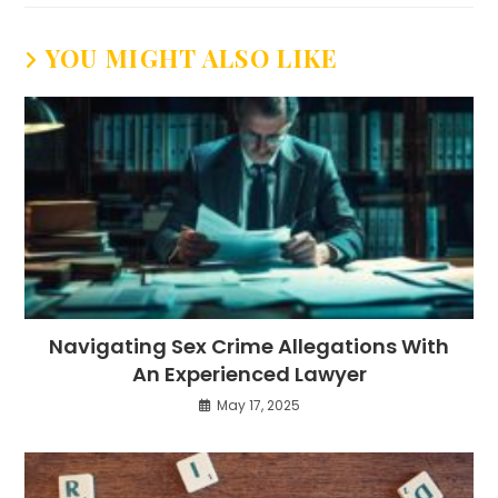
YOU MIGHT ALSO LIKE
Navigating Sex Crime Allegations With
An Experienced Lawyer
May 17, 2025