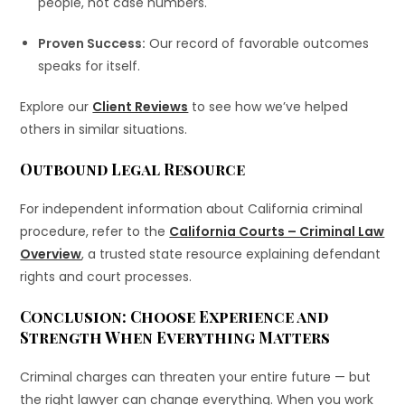
people, not case numbers.
Proven Success:
Our record of favorable outcomes
speaks for itself.
Explore our
Client Reviews
to see how we’ve helped
others in similar situations.
Outbound Legal Resource
For independent information about California criminal
procedure, refer to the
California Courts – Criminal Law
Overview
, a trusted state resource explaining defendant
rights and court processes.
Conclusion: Choose Experience and
Strength When Everything Matters
Criminal charges can threaten your entire future — but
the right lawyer can change everything. When you work