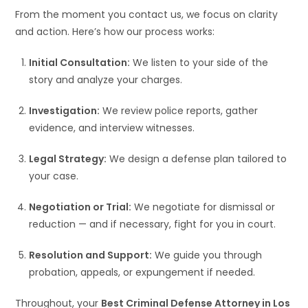
From the moment you contact us, we focus on clarity
and action. Here’s how our process works:
Initial Consultation:
We listen to your side of the
story and analyze your charges.
Investigation:
We review police reports, gather
evidence, and interview witnesses.
Legal Strategy:
We design a defense plan tailored to
your case.
Negotiation or Trial:
We negotiate for dismissal or
reduction — and if necessary, fight for you in court.
Resolution and Support:
We guide you through
probation, appeals, or expungement if needed.
Throughout, your
Best Criminal Defense Attorney in Los