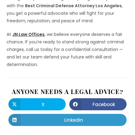
with the
Best Criminal Defense Attorney Los Angeles
,
you get a powerful advocate who will fight for your
freedom, reputation, and peace of mind.
At
JN Law Offices
, we believe everyone deserves a fair
chance. If you’re ready to stand strong against criminal
charges, call us today for a confidential consultation —
and let our team defend your future with skill and
determination.
ANYONE NEEDS A LEGAL ADVICE?
X
Facebook
LinkedIn