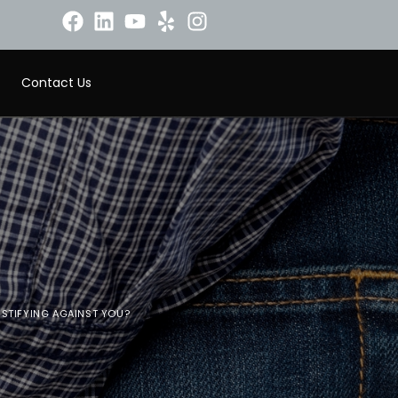
Contact Us
ESTIFYING AGAINST YOU?