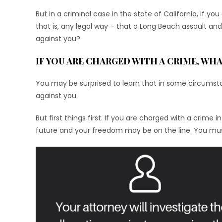
But in a criminal case in the state of California, if y
that is, any legal way – that a Long Beach assault a
against you?
IF YOU ARE CHARGED WITH A CRIME, WHA
You may be surprised to learn that in some circumst
against you.
But first things first. If you are charged with a crime
future and your freedom may be on the line. You must 