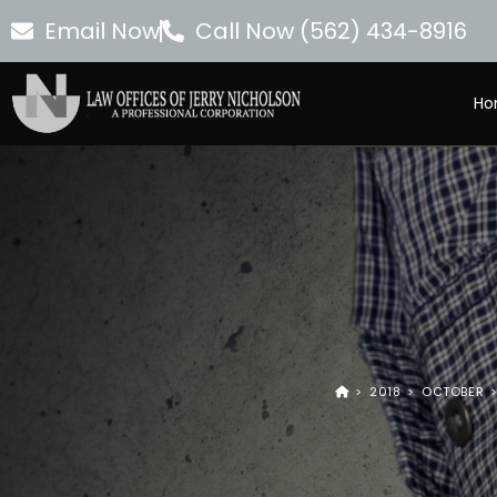
Email Now
Call Now (562) 434-8916
Ho
>
2018
>
OCTOBER