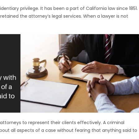
dentiary privilege. It has been a part of California law since 1851.
 retained the attorney’s legal services. When a lawyer is not
attorneys to represent their clients effectively. A criminal
bout all aspects of a case without fearing that anything said to