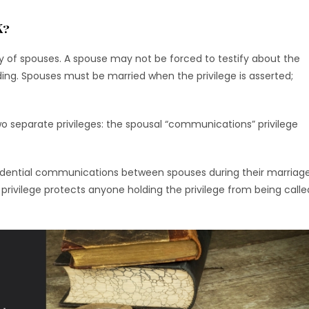
K?
ty of spouses. A spouse may not be forced to testify about the
eding. Spouses must be married when the privilege is asserted;
two separate privileges: the spousal “communications” privilege
idential communications between spouses during their marriag
 privilege protects anyone holding the privilege from being calle