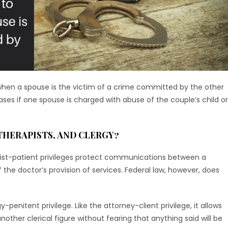
hen a spouse is the victim of a crime committed by the other
ses if one spouse is charged with abuse of the couple’s child or
THERAPISTS, AND CLERGY?
apist-patient privileges protect communications between a
the doctor’s provision of services. Federal law, however, does
penitent privilege. Like the attorney-client privilege, it allows
another clerical figure without fearing that anything said will be