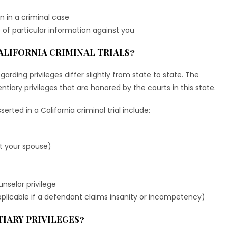
on in a criminal case
 of particular information against you
ALIFORNIA CRIMINAL TRIALS?
egarding privileges differ slightly from state to state. The
tiary privileges that are honored by the courts in this state.
erted in a California criminal trial include:
nst your spouse)
nselor privilege
applicable if a defendant claims insanity or incompetency)
IARY PRIVILEGES?