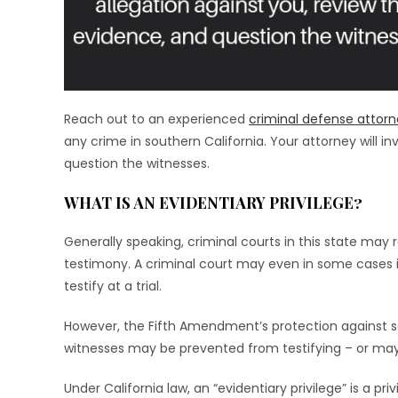
Reach out to an experienced
criminal defense attor
any crime in southern California. Your attorney will i
question the witnesses.
WHAT IS AN EVIDENTIARY PRIVILEGE?
Generally speaking, criminal courts in this state may r
testimony. A criminal court may even in some cases 
testify at a trial.
However, the Fifth Amendment’s protection against se
witnesses may be prevented from testifying – or may ch
Under California law, an “evidentiary privilege” is a priv