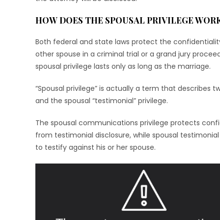
HOW DOES THE SPOUSAL PRIVILEGE WOR
Both federal and state laws protect the confidentiali
other spouse in a criminal trial or a grand jury proce
spousal privilege lasts only as long as the marriage.
“Spousal privilege” is actually a term that describes 
and the spousal “testimonial” privilege.
The spousal communications privilege protects conf
from testimonial disclosure, while spousal testimonial
to testify against his or her spouse.