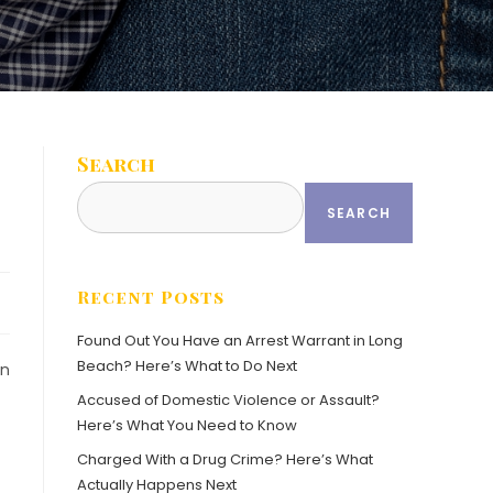
Search
SEARCH
Recent Posts
Found Out You Have an Arrest Warrant in Long
Beach? Here’s What to Do Next
in
Accused of Domestic Violence or Assault?
Here’s What You Need to Know
Charged With a Drug Crime? Here’s What
Actually Happens Next