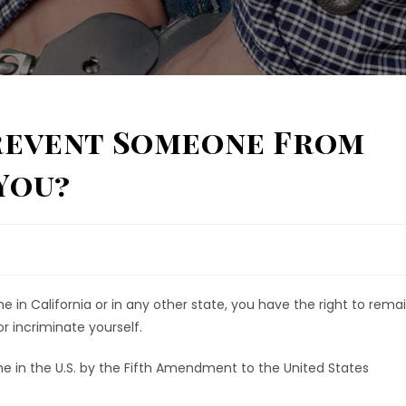
Prevent Someone From
You?
 in California or in any other state, you have the right to rema
or incriminate yourself.
one in the U.S. by the Fifth Amendment to the United States