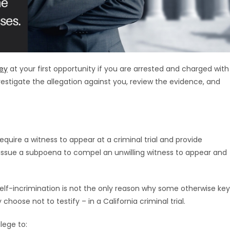
ney
at your first opportunity if you are arrested and charged with
nvestigate the allegation against you, review the evidence, and
equire a witness to appear at a criminal trial and provide
issue a subpoena to compel an unwilling witness to appear and
lf-incrimination is not the only reason why some otherwise key
oose not to testify – in a California criminal trial.
ilege to: