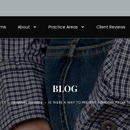
me
About
Practice Areas
Client Reviews
BLOG
>
17
>
CRIMINAL DEFENSE
>
IS THERE A WAY TO PREVENT SOMEONE FROM T