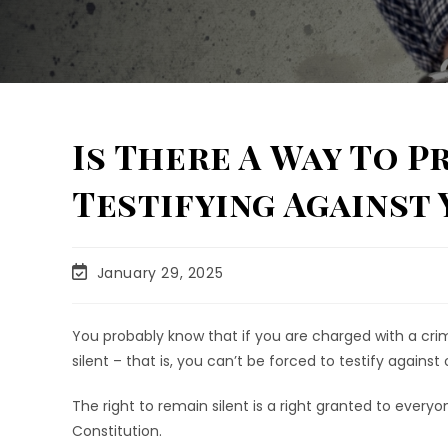
Is There A Way To 
Testifying Against 
January 29, 2025
You probably know that if you are charged with a crime
silent – that is, you can’t be forced to testify against 
The right to remain silent is a right granted to every
Constitution.