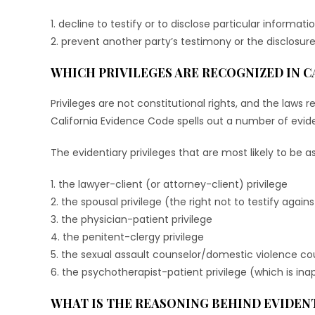
1. decline to testify or to disclose particular informati
2. prevent another party’s testimony or the disclosure
WHICH PRIVILEGES ARE RECOGNIZED IN C
Privileges are not constitutional rights, and the laws r
California Evidence Code spells out a number of eviden
The evidentiary privileges that are most likely to be ass
1. the lawyer-client (or attorney-client) privilege
2. the spousal privilege (the right not to testify agai
3. the physician-patient privilege
4. the penitent-clergy privilege
5. the sexual assault counselor/domestic violence cou
6. the psychotherapist-patient privilege (which is in
WHAT IS THE REASONING BEHIND EVIDENT