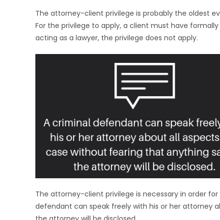
The attorney-client privilege is probably the oldest evi
For the privilege to apply, a client must have formally
acting as a lawyer, the privilege does not apply.
The attorney-client privilege is necessary in order for 
defendant can speak freely with his or her attorney a
the attorney will be disclosed.