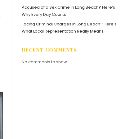
Accused of a Sex Crime in Long Beach? Here’s
Why Every Day Counts
g
Facing Criminal Charges in Long Beach? Here’s
What Local Representation Really Means
Recent Comments
No comments to show.