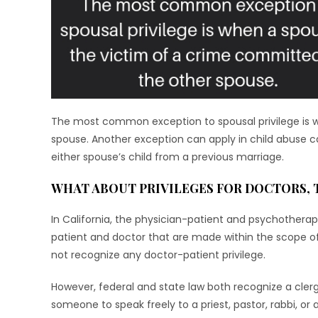
The most common exception to spousal privilege is w
spouse. Another exception can apply in child abuse ca
either spouse’s child from a previous marriage.
WHAT ABOUT PRIVILEGES FOR DOCTORS, 
In California, the physician-patient and psychother
patient and doctor that are made within the scope of 
not recognize any doctor-patient privilege.
However, federal and state law both recognize a clergy-
someone to speak freely to a priest, pastor, rabbi, or 