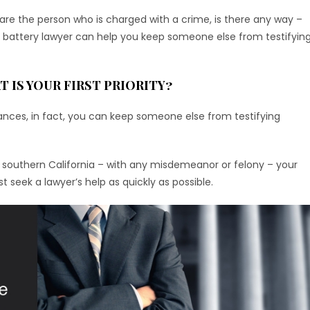
ou are the person who is charged with a crime, is there any way –
nd battery lawyer can help you keep someone else from testifyin
T IS YOUR FIRST PRIORITY?
ances, in fact, you can keep someone else from testifying
 in southern California – with any misdemeanor or felony – your
seek a lawyer’s help as quickly as possible.