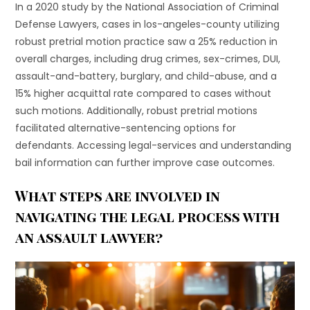
In a 2020 study by the National Association of Criminal
Defense Lawyers, cases in los-angeles-county utilizing
robust pretrial motion practice saw a 25% reduction in
overall charges, including drug crimes, sex-crimes, DUI,
assault-and-battery, burglary, and child-abuse, and a
15% higher acquittal rate compared to cases without
such motions. Additionally, robust pretrial motions
facilitated alternative-sentencing options for
defendants. Accessing legal-services and understanding
bail information can further improve case outcomes.
What steps are involved in
navigating the legal process with
an assault lawyer?