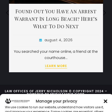
Found Out You Have An Arrest
Found Out You Have An Arrest
Found Out You Have An Arrest
Warrant In Long Beach? Here's
Warrant In Long Beach? Here's
Warrant In Long Beach? Here's
What To Do Next
What To Do Next
What To Do Next
august 4, 2026
august 4, 2026
august 4, 2026
You searched your name online, a friend at the
You searched your name online, a friend at the
courthouse…
courthouse…
LEARN MORE
LEARN MORE
LEARN MORE
LAW OFFICES OF JERRY NICHOLSON © COPYRIGHT 2024 –
POWERED BY
MEDIATAMER CORP.
Manage your privacy
We use cookies to run our website, understand how visitors use it,
and improve your experience. Some cookies are essential; others