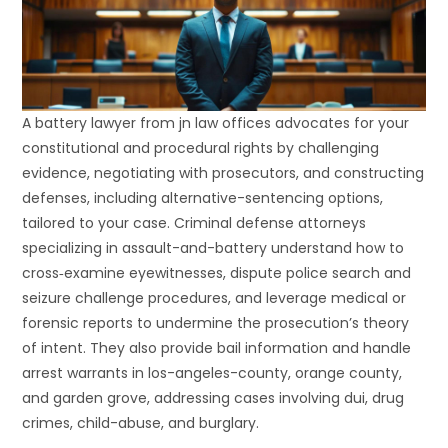
A battery lawyer from jn law offices advocates for your
constitutional and procedural rights by challenging
evidence, negotiating with prosecutors, and constructing
defenses, including alternative-sentencing options,
tailored to your case. Criminal defense attorneys
specializing in assault-and-battery understand how to
cross‐examine eyewitnesses, dispute police search and
seizure challenge procedures, and leverage medical or
forensic reports to undermine the prosecution’s theory
of intent. They also provide bail information and handle
arrest warrants in los-angeles-county, orange county,
and garden grove, addressing cases involving dui, drug
crimes, child-abuse, and burglary.