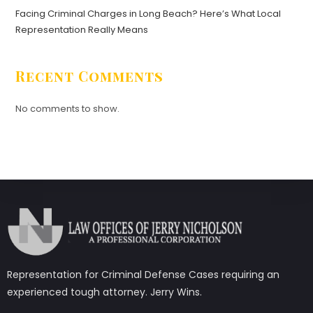
Facing Criminal Charges in Long Beach? Here’s What Local
Representation Really Means
Recent Comments
No comments to show.
Representation for Criminal Defense Cases requiring an
experienced tough attorney. Jerry Wins.