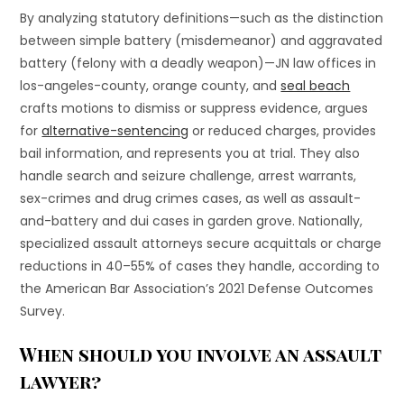
By analyzing statutory definitions—such as the distinction
between simple battery (misdemeanor) and aggravated
battery (felony with a deadly weapon)—JN law offices in
los-angeles-county, orange county, and
seal beach
crafts motions to dismiss or suppress evidence, argues
for
alternative-sentencing
or reduced charges, provides
bail information, and represents you at trial. They also
handle search and seizure challenge, arrest warrants,
sex-crimes and drug crimes cases, as well as assault-
and-battery and dui cases in garden grove. Nationally,
specialized assault attorneys secure acquittals or charge
reductions in 40–55% of cases they handle, according to
the American Bar Association’s 2021 Defense Outcomes
Survey.
When should you involve an assault
lawyer?