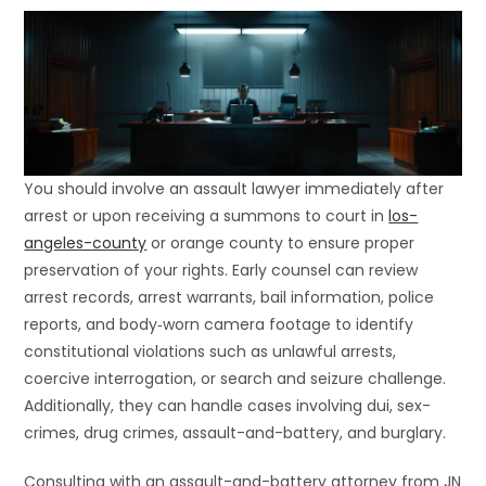
You should involve an assault lawyer immediately after
arrest or upon receiving a summons to court in
los-
angeles-county
or orange county to ensure proper
preservation of your rights. Early counsel can review
arrest records, arrest warrants, bail information, police
reports, and body‐worn camera footage to identify
constitutional violations such as unlawful arrests,
coercive interrogation, or search and seizure challenge.
Additionally, they can handle cases involving dui, sex-
crimes, drug crimes, assault-and-battery, and burglary.
Consulting with an assault-and-battery attorney from JN