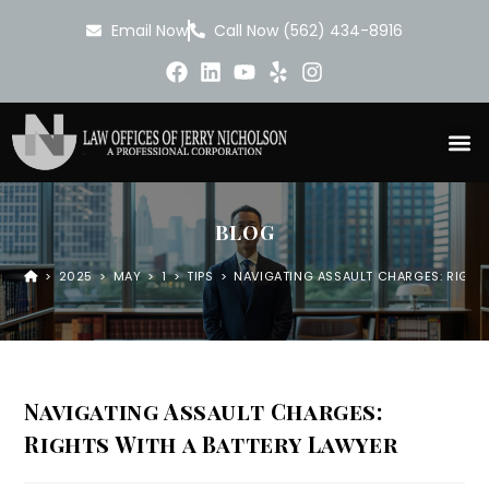
Email Now
Call Now (562) 434-8916
BLOG
>
2025
>
MAY
>
1
>
TIPS
>
NAVIGATING ASSAULT CHARGES: RIGHT
Navigating Assault Charges:
Rights With a Battery Lawyer