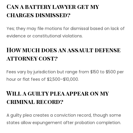
Can a battery lawyer get my
charges dismissed?
Yes; they may file motions for dismissal based on lack of
evidence or constitutional violations.
How much does an assault defense
attorney cost?
Fees vary by jurisdiction but range from $150 to $500 per
hour or flat fees of $2,500–$10,000.
Will a guilty plea appear on my
criminal record?
A guilty plea creates a conviction record, though some
states allow expungement after probation completion.