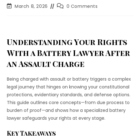
March 8, 2026
0 Comments
Understanding Your Rights
With a Battery Lawyer After
an Assault Charge
Being charged with assault or battery triggers a complex
legal journey that hinges on knowing your constitutional
protections, evidentiary standards, and defense options.
This guide outlines core concepts—from due process to
burden of proof—and shows how a specialized battery
lawyer safeguards your rights at every stage.
Key Takeaways