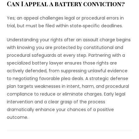
Can I appeal a battery conviction?
Yes; an appeal challenges legal or procedural errors in
trial, but must be filed within state‐specific deadlines.
Understanding your rights after an assault charge begins
with knowing you are protected by constitutional and
procedural safeguards at every step. Partnering with a
specialized battery lawyer ensures those rights are
actively defended, from suppressing unlawful evidence
to negotiating favorable plea deals. A strategic defense
plan targets weaknesses in intent, harm, and procedural
compliance to reduce or eliminate charges. Early legal
intervention and a clear grasp of the process
dramatically enhance your chances of a positive
outcome.