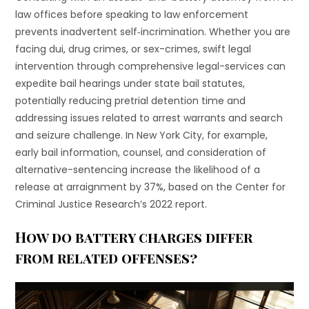
law offices before speaking to law enforcement
prevents inadvertent self‐incrimination. Whether you are
facing dui, drug crimes, or sex-crimes, swift legal
intervention through comprehensive legal-services can
expedite bail hearings under state bail statutes,
potentially reducing pretrial detention time and
addressing issues related to arrest warrants and search
and seizure challenge. In New York City, for example,
early bail information, counsel, and consideration of
alternative-sentencing increase the likelihood of a
release at arraignment by 37%, based on the Center for
Criminal Justice Research’s 2022 report.
How do battery charges differ
from related offenses?