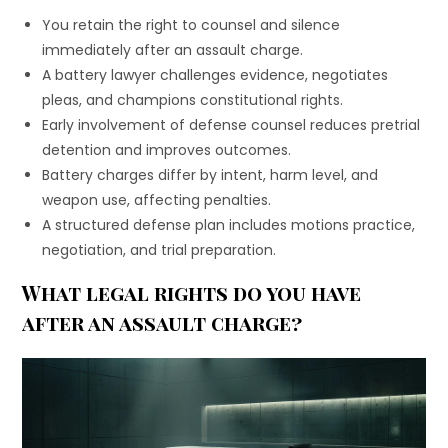
You retain the right to counsel and silence
immediately after an assault charge.
A battery lawyer challenges evidence, negotiates
pleas, and champions constitutional rights.
Early involvement of defense counsel reduces pretrial
detention and improves outcomes.
Battery charges differ by intent, harm level, and
weapon use, affecting penalties.
A structured defense plan includes motions practice,
negotiation, and trial preparation.
What legal rights do you have
after an assault charge?