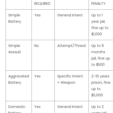
REQUIRED
PENALTY
Simple
Yes
General Intent
Up to 1
Battery
year jail,
fine up to
$1,000
Simple
No
Attempt/Threat
Up to 6
Assault
months
jail, fine up
to $500
Aggravated
Yes
Specific Intent
2–10 years
Battery
+ Weapon
prison, fine
up to
$5,000
Domestic
Yes
General Intent
Up to 2
Battery
years jail,