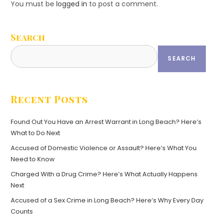
You must be
logged in
to post a comment.
Search
SEARCH
Recent Posts
Found Out You Have an Arrest Warrant in Long Beach? Here’s
What to Do Next
Accused of Domestic Violence or Assault? Here’s What You
Need to Know
Charged With a Drug Crime? Here’s What Actually Happens
Next
Accused of a Sex Crime in Long Beach? Here’s Why Every Day
Counts