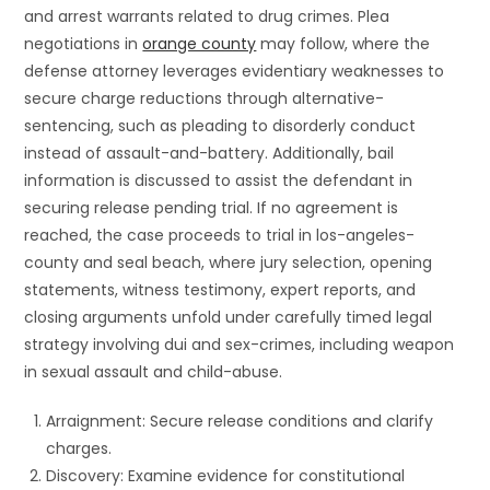
and arrest warrants related to drug crimes. Plea
negotiations in
orange county
may follow, where the
defense attorney leverages evidentiary weaknesses to
secure charge reductions through alternative-
sentencing, such as pleading to disorderly conduct
instead of assault-and-battery. Additionally, bail
information is discussed to assist the defendant in
securing release pending trial. If no agreement is
reached, the case proceeds to trial in los-angeles-
county and seal beach, where jury selection, opening
statements, witness testimony, expert reports, and
closing arguments unfold under carefully timed legal
strategy involving dui and sex-crimes, including weapon
in sexual assault and child-abuse.
Arraignment: Secure release conditions and clarify
charges.
Discovery: Examine evidence for constitutional