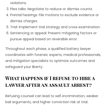
violations.
Plea talks: Negotiate to reduce or dismiss counts.
Pretrial hearings: File motions to exclude evidence or
dismiss charges.
Trial: Implement trial strategy and cross‐examination.
Sentencing or appeal: Present mitigating factors or
pursue appeal based on reversible error.
Throughout each phase, a qualified battery lawyer
coordinates with forensic experts, medical professionals,
and mitigation specialists to optimize outcomes and
safeguard your liberty.
What happens if I refuse to hire a
lawyer after an assault arrest?
Refusing counsel can lead to self‐incrimination, weaker
bail arguments, and higher conviction risk at trial.