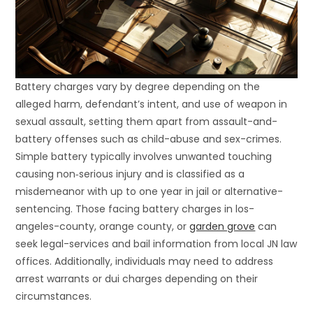
Battery charges vary by degree depending on the
alleged harm, defendant’s intent, and use of weapon in
sexual assault, setting them apart from assault-and-
battery offenses such as child-abuse and sex-crimes.
Simple battery typically involves unwanted touching
causing non‐serious injury and is classified as a
misdemeanor with up to one year in jail or alternative-
sentencing. Those facing battery charges in los-
angeles-county, orange county, or
garden grove
can
seek legal-services and bail information from local JN law
offices. Additionally, individuals may need to address
arrest warrants or dui charges depending on their
circumstances.