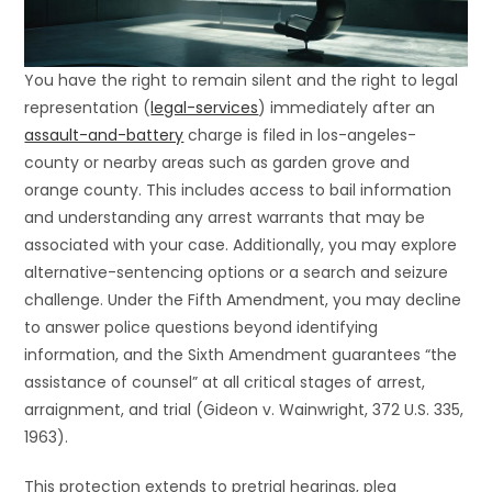
You have the right to remain silent and the right to legal
representation (
legal-services
) immediately after an
assault-and-battery
charge is filed in los-angeles-
county or nearby areas such as garden grove and
orange county. This includes access to bail information
and understanding any arrest warrants that may be
associated with your case. Additionally, you may explore
alternative-sentencing options or a search and seizure
challenge. Under the Fifth Amendment, you may decline
to answer police questions beyond identifying
information, and the Sixth Amendment guarantees “the
assistance of counsel” at all critical stages of arrest,
arraignment, and trial (Gideon v. Wainwright, 372 U.S. 335,
1963).
This protection extends to pretrial hearings, plea