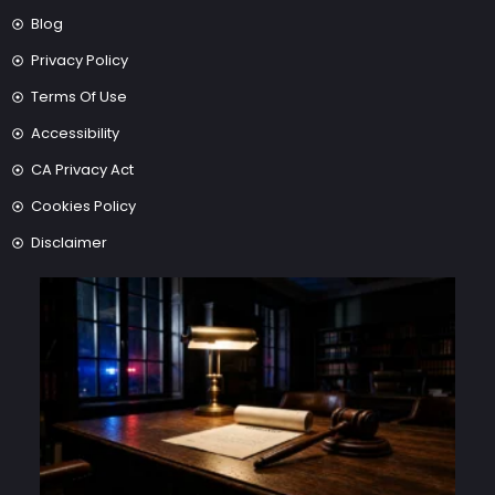
Blog
Privacy Policy
Terms Of Use
Accessibility
CA Privacy Act
Cookies Policy
Disclaimer