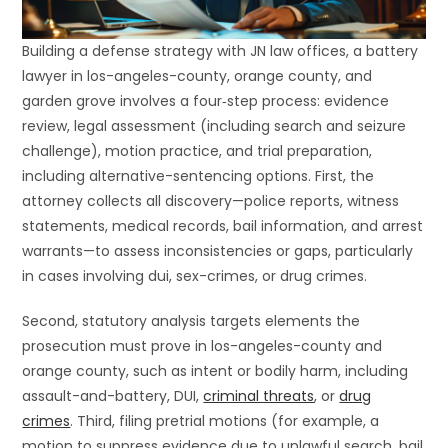
Building a defense strategy with JN law offices, a battery
lawyer in los-angeles-county, orange county, and
garden grove involves a four‐step process: evidence
review, legal assessment (including search and seizure
challenge), motion practice, and trial preparation,
including alternative-sentencing options. First, the
attorney collects all discovery—police reports, witness
statements, medical records, bail information, and arrest
warrants—to assess inconsistencies or gaps, particularly
in cases involving dui, sex-crimes, or drug crimes.
Second, statutory analysis targets elements the
prosecution must prove in los-angeles-county and
orange county, such as intent or bodily harm, including
assault-and-battery, DUI,
criminal threats
, or
drug
crimes
. Third, filing pretrial motions (for example, a
motion to suppress evidence due to unlawful search, bail