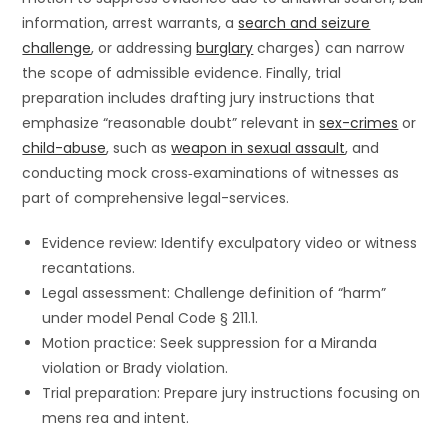
information, arrest warrants, a
search and seizure
challenge
, or addressing
burglary
charges) can narrow
the scope of admissible evidence. Finally, trial
preparation includes drafting jury instructions that
emphasize “reasonable doubt” relevant in
sex-crimes
or
child-abuse
, such as
weapon in sexual assault
, and
conducting mock cross‐examinations of witnesses as
part of comprehensive legal-services.
Evidence review: Identify exculpatory video or witness
recantations.
Legal assessment: Challenge definition of “harm”
under model Penal Code § 211.1.
Motion practice: Seek suppression for a Miranda
violation or Brady violation.
Trial preparation: Prepare jury instructions focusing on
mens rea and intent.