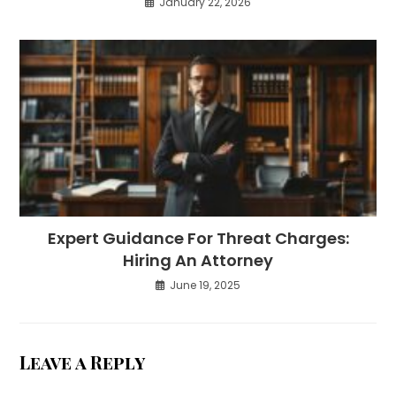
January 22, 2026
Expert Guidance For Threat Charges:
Hiring An Attorney
June 19, 2025
Leave a Reply