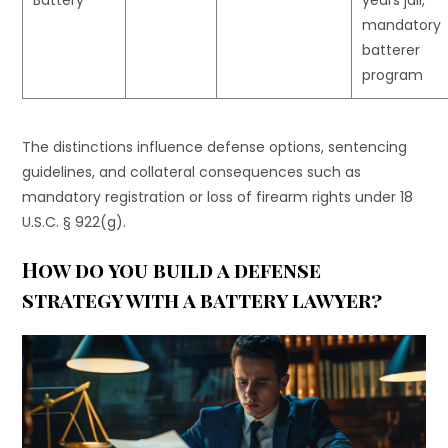
mandatory
batterer
program
The distinctions influence defense options, sentencing
guidelines, and collateral consequences such as
mandatory registration or loss of firearm rights under 18
U.S.C. § 922(g).
How do you build a defense
strategy with a battery lawyer?