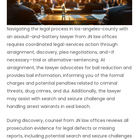
Navigating the legal process in los-angeles-county with
an assault-and-battery lawyer from JN law offices
requires coordinated legal-services action through
arraignment, discovery, plea negotiations, and—if
necessary—trial or alternative-sentencing. At
arraignment, the lawyer advocates for bail reduction and
provides bail information, informing you of the formal
charges and potential penalties related to criminal
threats, drug crimes, and dui. Additionally, the lawyer
may assist with search and seizure challenge and
handling arrest warrants in seal beach.
During discovery, counsel from JN law offices reviews all
prosecution evidence for legal defects or missing
reports, including potential search and seizure challenges