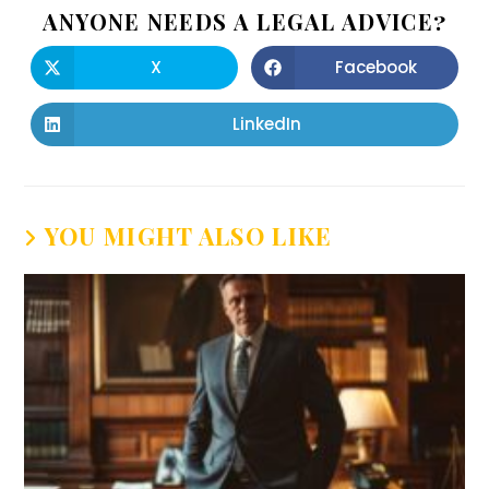
ANYONE NEEDS A LEGAL ADVICE?
X
Facebook
LinkedIn
YOU MIGHT ALSO LIKE