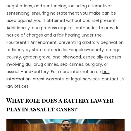
negotiations, and sentencing, including alternative-
sentencing, ensuring no statement you make can be
used against you if obtained without counsel present.
Additionally, due process requires authorities to provide
notice of charges and a fair hearing under the
Fourteenth Amendment, preventing arbitrary deprivation
of liberty by state actors in los-angeles-county, orange
county, garden grove, and
lakewood
, especially in cases
involving
dui
, drug crimes, sex-crimes, burglary, or
assault-and-battery. For more information on
bail
information
,
arrest warrants
, or legal-services, contact JN
law offices.
What role does a battery lawyer
play in assault cases?