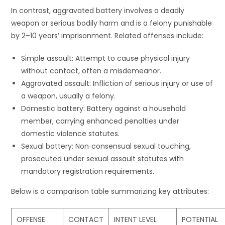
In contrast, aggravated battery involves a deadly
weapon or serious bodily harm and is a felony punishable
by 2–10 years’ imprisonment. Related offenses include:
Simple assault: Attempt to cause physical injury
without contact, often a misdemeanor.
Aggravated assault: Infliction of serious injury or use of
a weapon, usually a felony.
Domestic battery: Battery against a household
member, carrying enhanced penalties under
domestic violence statutes.
Sexual battery: Non‐consensual sexual touching,
prosecuted under sexual assault statutes with
mandatory registration requirements.
Below is a comparison table summarizing key attributes:
OFFENSE
CONTACT
INTENT LEVEL
POTENTIAL