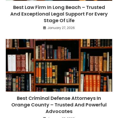
Best Law Firm In Long Beach – Trusted
And Exceptional Legal Support For Every
Stage Of Life
January 27, 2026
Best Criminal Defense Attorneys In
Orange County – Trusted And Powerful
Advocates