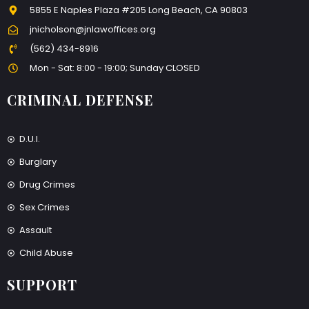
5855 E Naples Plaza #205 Long Beach, CA 90803
jnicholson@jnlawoffices.org
(562) 434-8916
Mon - Sat: 8:00 - 19:00; Sunday CLOSED
CRIMINAL DEFENSE
D.U.I.
Burglary
Drug Crimes
Sex Crimes
Assault
Child Abuse
SUPPORT