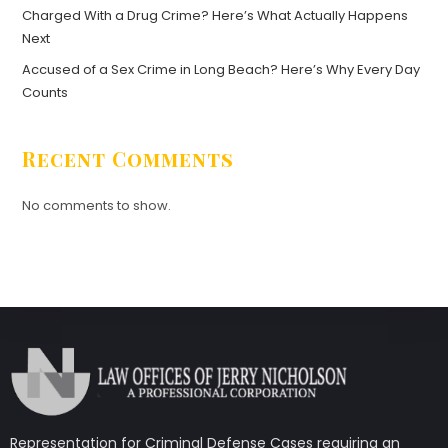
Charged With a Drug Crime? Here’s What Actually Happens
Next
Accused of a Sex Crime in Long Beach? Here’s Why Every Day
Counts
Recent Comments
No comments to show.
Representation for Criminal Defense Cases requiring an