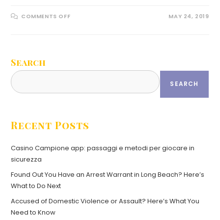
COMMENTS OFF
MAY 24, 2019
Search
SEARCH
Recent Posts
Casino Campione app: passaggi e metodi per giocare in
sicurezza
Found Out You Have an Arrest Warrant in Long Beach? Here’s
What to Do Next
Accused of Domestic Violence or Assault? Here’s What You
Need to Know