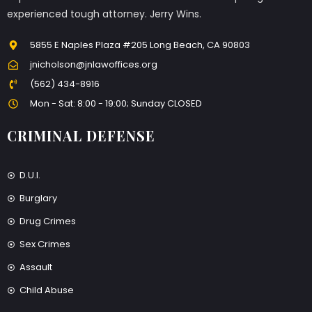
experienced tough attorney. Jerry Wins.
5855 E Naples Plaza #205 Long Beach, CA 90803
jnicholson@jnlawoffices.org
(562) 434-8916
Mon - Sat: 8:00 - 19:00; Sunday CLOSED
CRIMINAL DEFENSE
D.U.I.
Burglary
Drug Crimes
Sex Crimes
Assault
Child Abuse