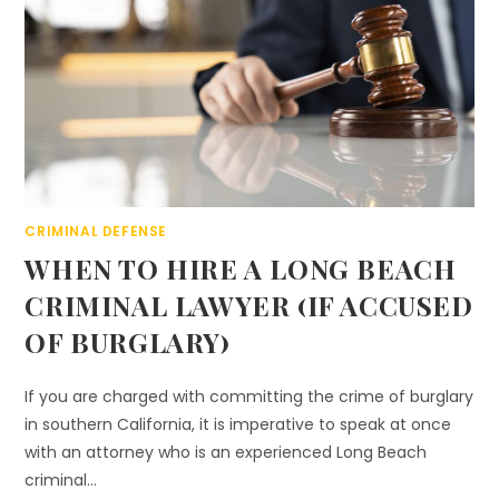
CRIMINAL DEFENSE
WHEN TO HIRE A LONG BEACH
CRIMINAL LAWYER (IF ACCUSED
OF BURGLARY)
If you are charged with committing the crime of burglary
in southern California, it is imperative to speak at once
with an attorney who is an experienced Long Beach
criminal…