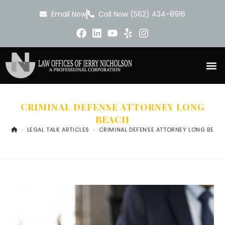
Email Now
Call Now (562) 434-8916
CRIMINAL DEFENSE ATTORNEY LONG
BEACH
>
LEGAL TALK ARTICLES
>
CRIMINAL DEFENSE ATTORNEY LONG BEAC