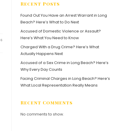
Recent Posts
Found Out You Have an Arrest Warrant in Long
Beach? Here’s What to Do Next
Accused of Domestic Violence or Assault?
Here’s What You Need to Know
26
Charged With a Drug Crime? Here’s What
Actually Happens Next
Accused of a Sex Crime in Long Beach? Here’s
Why Every Day Counts
Facing Criminal Charges in Long Beach? Here’s
What Local Representation Really Means
Recent Comments
No comments to show.