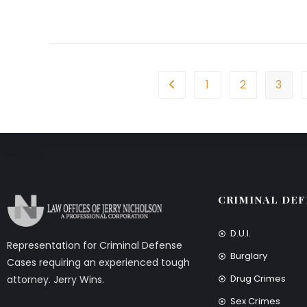
1
2
3
CRIMINAL DEF
D.U.I.
Representation for Criminal Defense
Burglary
Cases requiring an experienced tough
Drug Crimes
attorney. Jerry Wins.
Sex Crimes