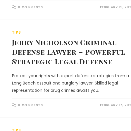
0 COMMENTS
FEBRUARY 19, 20
TIPS
Jerry Nicholson Criminal
Defense Lawyer – Powerful
Strategic Legal Defense
Protect your rights with expert defense strategies from a
Long Beach assault and burglary lawyer. Skilled legal
representation for drug crimes awaits you.
0 COMMENTS
FEBRUARY 17, 20
TIPS