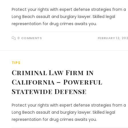
Protect your rights with expert defense strategies from a
Long Beach assault and burglary lawyer. Skilled legal
representation for drug crimes awaits you.
0 COMMENTS
FEBRUARY 12, 20
TIPS
Criminal Law Firm in
California – Powerful
Statewide Defense
Protect your rights with expert defense strategies from a
Long Beach assault and burglary lawyer. Skilled legal
representation for drug crimes awaits you.