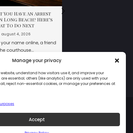
 You Have An Arrest
 You Have An Arrest
 You Have An Arrest
n Long Beach? Here's
n Long Beach? Here's
n Long Beach? Here's
at To Do Next
at To Do Next
at To Do Next
august 4, 2026
august 4, 2026
august 4, 2026
your name online, a friend
your name online, a friend
the courthouse…
the courthouse…
Manage your privacy
LEARN MORE
LEARN MORE
LEARN MORE
 website, understand how visitors use it, and improve your
re essential; others (like analytics) are only used with your
ll, reject non-essential cookies, or manage your preferences at
purposes
Accept
Privacy Policy