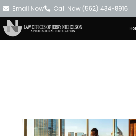
Email Now
Call Now (562) 434-8916
Ho