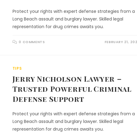
Protect your rights with expert defense strategies from a
Long Beach assault and burglary lawyer. Skilled legal
representation for drug crimes awaits you.
0 COMMENTS
FEBRUARY 21, 20
TIPS
Jerry Nicholson Lawyer –
Trusted Powerful Criminal
Defense Support
Protect your rights with expert defense strategies from a
Long Beach assault and burglary lawyer. Skilled legal
representation for drug crimes awaits you.