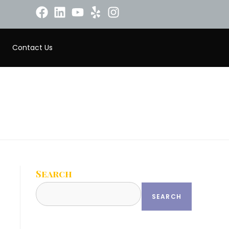
Contact Us
Search
SEARCH