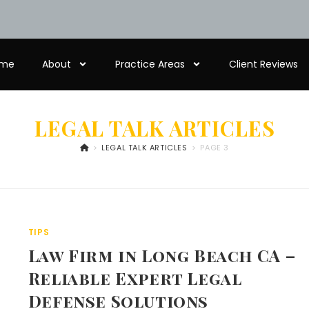
me
About
Practice Areas
Client Reviews
LEGAL TALK ARTICLES
>
LEGAL TALK ARTICLES
>
PAGE 3
TIPS
Law Firm in Long Beach CA –
Reliable Expert Legal
Defense Solutions