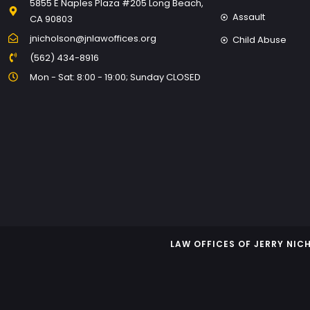
5855 E Naples Plaza #205 Long Beach,
Assault
CA 90803
jnicholson@jnlawoffices.org
Child Abuse
(562) 434-8916
Mon - Sat: 8:00 - 19:00; Sunday CLOSED
LAW OFFICES OF JERRY NI