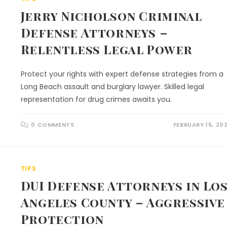
Jerry Nicholson Criminal
Defense Attorneys –
Relentless Legal Power
Protect your rights with expert defense strategies from a
Long Beach assault and burglary lawyer. Skilled legal
representation for drug crimes awaits you.
0 COMMENTS
FEBRUARY 15, 20
TIPS
DUI Defense Attorneys in Lo
Angeles County – Aggressive
Protection