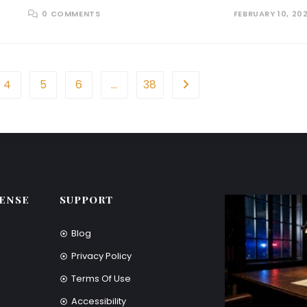
0 COMMENTS
FEBRUARY 10, 20
4
5
6
…
38
ENSE
SUPPORT
Blog
Privacy Policy
Terms Of Use
Accessibility